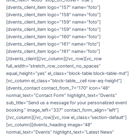
[dvents_client_item logo=”157″ name=”foto”]
[dvents_client_item logo=”158″ name=”foto”]
[dvents_client_item logo=”159″ name=”foto”]
[dvents_client_item logo=”159″ name=”foto”]
[dvents_client_item logo=”160″ name=”foto”]
[dvents_client_item logo=”161″ name=”foto”]
[dvents_client_item logo=”161″ name=”foto”]
[/dvents_client][/vc_column][/vc_row][vc_row
full_width=”stretch_row_content_no_spaces”
equal_height=”yes” el_class=”block-table block-table-md”]
[vc_column el_class=”block-table__cell row-eq-height”]
[dvents_contact contact_from_7=”170″ icon=”48″
normal_text=”Contact Form” highlight_text=”Dvents”
sub_title=”Send us a message for your personalized event
booking.” image_left=”337″ contact_form_align=”left”]
[/vc_column][/vc_row][vc_row el_class=”section-default”]
[vc_column][dvents_heading image=”48″
normal_text=”Dvents” highlight_text=”Latest News”