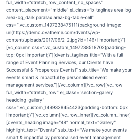
full_width=”stretch_row_content_no_spaces”
content_placement=”middle” el_class=”b-taglines area-bg
area-bg_dark parallax area-bg-table-cell”
css=”.vc_custom_1497238475111{background-image:
url(https://demo.ovatheme.com/dvents/wp-
content/uploads/2017/06/2-2.jpg?id=146) !important;}”]
[vc_column css=”.vc_custom_1497238518702{padding-
top: 0px !important;}”][dvents_taglines title=”With a full
range of Event Planning Services, our Clients have
Successful & Prosperous Events!” sub_title=”We make your
events smart & impactful by personalised event
management services.”][/vc_column][/vc_row][vc_row
full_width=”stretch_row” el_class=”section-gallery
headding-gallery”
css=”.vc_custom_1499328454423{padding-bottom: 0px
!important;}”][vc_column][vc_row_inner][vc_column_inner]
[dvents_heading image=”48″ normal_text=”Gallery”
highlight_text=”Dvents” sub_text=”We make your events
smart & impactful by personalised event management