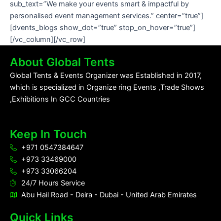
sub_text=”We make your events smart & impactful by
personalised event management services.” center=”true”]
[dvents_blogs show_dot=”true” stop_on_hover=”true”]
[/vc_column][/vc_row]
About Global Tents
Global Tents & Events Organizer was Established in 2017,
which is specialized in Organize ring Events ,Trade Shows
,Exhibitions In GCC Countries
Keep In Touch
+971 0547384647
+973 33469000
+973 33066204
24/7 Hours Service
Abu Hail Road - Deira - Dubai - United Arab Emirates
Quick Links