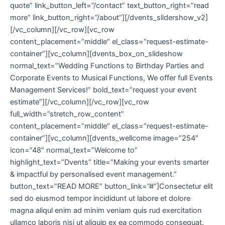
quote” link_button_left=”/contact” text_button_right=”read
more” link_button_right=”/about”][/dvents_slidershow_v2]
[/vc_column][/vc_row][vc_row
content_placement=”middle” el_class=”request-estimate-
container”][vc_column][dvents_box_on_slideshow
normal_text=”Wedding Functions to Birthday Parties and
Corporate Events to Musical Functions, We offer full Events
Management Services!” bold_text=”request your event
estimate”][/vc_column][/vc_row][vc_row
full_width=”stretch_row_content”
content_placement=”middle” el_class=”request-estimate-
container”][vc_column][dvents_wellcome image=”254″
icon=”48″ normal_text=”Welcome to”
highlight_text=”Dvents” title=”Making your events smarter
& impactful by personalised event management.”
button_text=”READ MORE” button_link=”#”]Consectetur elit
sed do eiusmod tempor incididunt ut labore et dolore
magna aliqul enim ad minim veniam quis rud exercitation
ullamco laboris nisi ut aliquip ex ea commodo consequat.