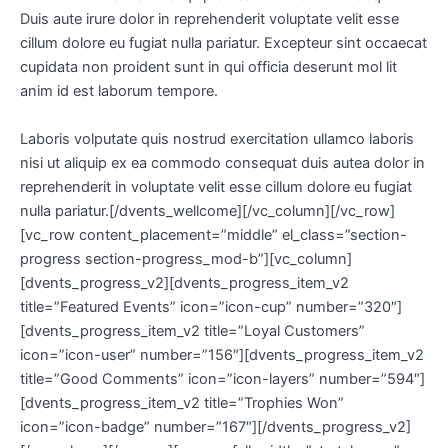
Duis aute irure dolor in reprehenderit voluptate velit esse
cillum dolore eu fugiat nulla pariatur. Excepteur sint occaecat
cupidata non proident sunt in qui officia deserunt mol lit
anim id est laborum tempore.
Laboris volputate quis nostrud exercitation ullamco laboris
nisi ut aliquip ex ea commodo consequat duis autea dolor in
reprehenderit in voluptate velit esse cillum dolore eu fugiat
nulla pariatur.[/dvents_wellcome][/vc_column][/vc_row]
[vc_row content_placement=”middle” el_class=”section-
progress section-progress_mod-b”][vc_column]
[dvents_progress_v2][dvents_progress_item_v2
title=”Featured Events” icon=”icon-cup” number=”320″]
[dvents_progress_item_v2 title=”Loyal Customers”
icon=”icon-user” number=”156″][dvents_progress_item_v2
title=”Good Comments” icon=”icon-layers” number=”594″]
[dvents_progress_item_v2 title=”Trophies Won”
icon=”icon-badge” number=”167″][/dvents_progress_v2]