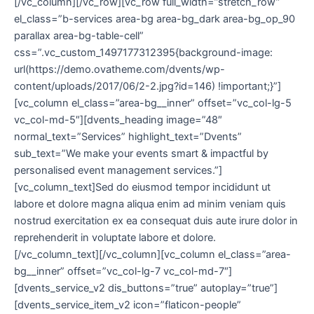
[/vc_column][/vc_row][vc_row full_width=”stretch_row”
el_class=”b-services area-bg area-bg_dark area-bg_op_90
parallax area-bg-table-cell”
css=”.vc_custom_1497177312395{background-image:
url(https://demo.ovatheme.com/dvents/wp-
content/uploads/2017/06/2-2.jpg?id=146) !important;}”]
[vc_column el_class=”area-bg__inner” offset=”vc_col-lg-5
vc_col-md-5″][dvents_heading image=”48″
normal_text=”Services” highlight_text=”Dvents”
sub_text=”We make your events smart & impactful by
personalised event management services.”]
[vc_column_text]Sed do eiusmod tempor incididunt ut
labore et dolore magna aliqua enim ad minim veniam quis
nostrud exercitation ex ea consequat duis aute irure dolor in
reprehenderit in voluptate labore et dolore.
[/vc_column_text][/vc_column][vc_column el_class=”area-
bg__inner” offset=”vc_col-lg-7 vc_col-md-7″]
[dvents_service_v2 dis_buttons=”true” autoplay=”true”]
[dvents_service_item_v2 icon=”flaticon-people”