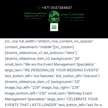
Skip
+971 0547384647
to
content
Menu
[vc_row full_width=”stretch_row_content_no_spaces”
content_placement=”middle”][vc_column]
[dvents_slidershow_v2 dis_buttons=”false”]
[dvents_slideshow_item_v2 background=”34″
small_text=”We are the Event Management Specialists”
large_text=”WE PERSONALIZE YOUR WEDDING EVENTS”
text_button_left=”our features” link_button_left=”/service”]
[dvents_slideshow_item_v2 background=”33″
image_top_left=”229″ image_top_right=”228″
image_bottom_left=”230″ small_text=”Birthday Event
Management Specialists” large_text=”CELEBRATE YOUR
EVENTS THAT LASTS LONGER” text_button_left=”ask for a