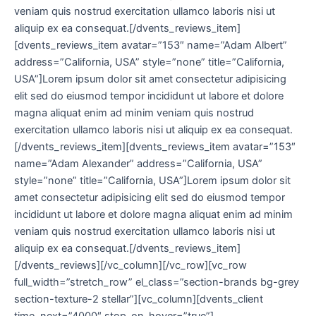
veniam quis nostrud exercitation ullamco laboris nisi ut
aliquip ex ea consequat.[/dvents_reviews_item]
[dvents_reviews_item avatar=”153″ name=”Adam Albert”
address=”California, USA” style=”none” title=”California,
USA”]Lorem ipsum dolor sit amet consectetur adipisicing
elit sed do eiusmod tempor incididunt ut labore et dolore
magna aliquat enim ad minim veniam quis nostrud
exercitation ullamco laboris nisi ut aliquip ex ea consequat.
[/dvents_reviews_item][dvents_reviews_item avatar=”153″
name=”Adam Alexander” address=”California, USA”
style=”none” title=”California, USA”]Lorem ipsum dolor sit
amet consectetur adipisicing elit sed do eiusmod tempor
incididunt ut labore et dolore magna aliquat enim ad minim
veniam quis nostrud exercitation ullamco laboris nisi ut
aliquip ex ea consequat.[/dvents_reviews_item]
[/dvents_reviews][/vc_column][/vc_row][vc_row
full_width=”stretch_row” el_class=”section-brands bg-grey
section-texture-2 stellar”][vc_column][dvents_client
time_next=”4000″ stop_on_hover=”true”]