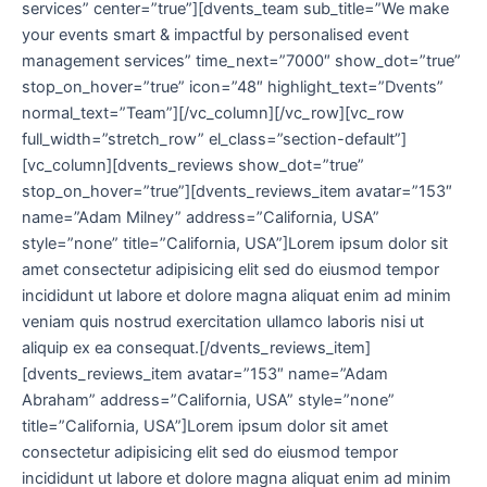
services” center=”true”][dvents_team sub_title=”We make
your events smart & impactful by personalised event
management services” time_next=”7000″ show_dot=”true”
stop_on_hover=”true” icon=”48″ highlight_text=”Dvents”
normal_text=”Team”][/vc_column][/vc_row][vc_row
full_width=”stretch_row” el_class=”section-default”]
[vc_column][dvents_reviews show_dot=”true”
stop_on_hover=”true”][dvents_reviews_item avatar=”153″
name=”Adam Milney” address=”California, USA”
style=”none” title=”California, USA”]Lorem ipsum dolor sit
amet consectetur adipisicing elit sed do eiusmod tempor
incididunt ut labore et dolore magna aliquat enim ad minim
veniam quis nostrud exercitation ullamco laboris nisi ut
aliquip ex ea consequat.[/dvents_reviews_item]
[dvents_reviews_item avatar=”153″ name=”Adam
Abraham” address=”California, USA” style=”none”
title=”California, USA”]Lorem ipsum dolor sit amet
consectetur adipisicing elit sed do eiusmod tempor
incididunt ut labore et dolore magna aliquat enim ad minim