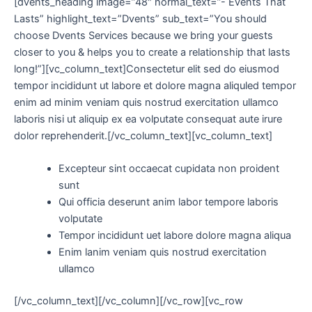
[dvents_heading image=”48″ normal_text=”- Events That
Lasts” highlight_text=”Dvents” sub_text=”You should
choose Dvents Services because we bring your guests
closer to you & helps you to create a relationship that lasts
long!”][vc_column_text]Consectetur elit sed do eiusmod
tempor incididunt ut labore et dolore magna aliquled tempor
enim ad minim veniam quis nostrud exercitation ullamco
laboris nisi ut aliquip ex ea volputate consequat aute irure
dolor reprehenderit.[/vc_column_text][vc_column_text]
Excepteur sint occaecat cupidata non proident
sunt
Qui officia deserunt anim labor tempore laboris
volputate
Tempor incididunt uet labore dolore magna aliqua
Enim lanim veniam quis nostrud exercitation
ullamco
[/vc_column_text][/vc_column][/vc_row][vc_row