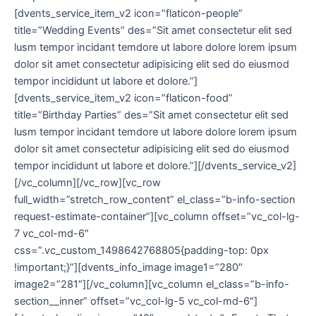
[dvents_service_item_v2 icon=”flaticon-people”
title=”Wedding Events” des=”Sit amet consectetur elit sed
lusm tempor incidant temdore ut labore dolore lorem ipsum
dolor sit amet consectetur adipisicing elit sed do eiusmod
tempor incididunt ut labore et dolore.”]
[dvents_service_item_v2 icon=”flaticon-food”
title=”Birthday Parties” des=”Sit amet consectetur elit sed
lusm tempor incidant temdore ut labore dolore lorem ipsum
dolor sit amet consectetur adipisicing elit sed do eiusmod
tempor incididunt ut labore et dolore.”][/dvents_service_v2]
[/vc_column][/vc_row][vc_row
full_width=”stretch_row_content” el_class=”b-info-section
request-estimate-container”][vc_column offset=”vc_col-lg-
7 vc_col-md-6″
css=”.vc_custom_1498642768805{padding-top: 0px
!important;}”][dvents_info_image image1=”280″
image2=”281″][/vc_column][vc_column el_class=”b-info-
section__inner” offset=”vc_col-lg-5 vc_col-md-6″]