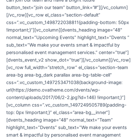
button_text=”join our team” button_link=”#”][/vc_column]
[/vc_row][vc_row el_class=”section-default”
css=”.vc_custom_1498722038811{padding-bottom: 50px
!important;}”][vc_column][dvents_heading image=”48″
normal_text=”Upcoming Events” highlight_text=”Dvents ”
sub_text=”We make your events smart & impactful by
personalised event management services.” center=”true”]
[dvents_event_v2 show_dot=”true”][/vc_column][/vc_row]
[vc_row full_width=”stretch_row” el_class=”section-team
area-bg area-bg_dark parallax area-bg-table-cell”
css=”.vc_custom_1497253471038{background-image:
url(https://demo.ovatheme.com/dvents/wp-
content/uploads/2017/06/2-2.jpg?id=146) !important;}”]
[vc_column css=”.vc_custom_1497249505789{padding-
top: 0px !important;}” el_class=”area-bg__inner”]
[dvents_heading image=”48″ normal_text=”Team”
highlight_text=”Dvents” sub_text=”We make your events
smart & impactful by personalised event management