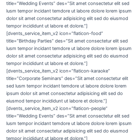
title=”Wedding Events” des=”Sit amet consectetur elit sed
lusm tempor incidant temdore ut labore dolore lorem ipsum
dolor sit amet consectetur adipisicing elit sed do eiusmod
tempor incididunt ut labore et dolore.”]
[dvents_service_item_v2 icon=”flaticon-food”
title=”Birthday Parties” des=”Sit amet consectetur elit sed
lusm tempor incidant temdore ut labore dolore lorem ipsum
dolor sit amet consectetur adipisicing elit sed do eiusmod
tempor incididunt ut labore et dolore.”]
[dvents_service_item_v2 icon=”flaticon-karaoke”
title=”Corporate Seminars” des=”Sit amet consectetur elit
sed lusm tempor incidant temdore ut labore dolore lorem
ipsum dolor sit amet consectetur adipisicing elit sed do
eiusmod tempor incididunt ut labore et dolore.”]
[dvents_service_item_v2 icon=”flaticon-people”
title=”Wedding Events” des=”Sit amet consectetur elit sed
lusm tempor incidant temdore ut labore dolore lorem ipsum
dolor sit amet consectetur adipisicing elit sed do eiusmod
tempor incididunt ut labore et dolore.”]