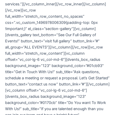
services.”][/vc_column_inner][/vc_row_inner][/vc_column]
[/vc_row][vc_row
full_width=”stretch_row_content_no_spaces”
css=”.vc_custom_1496978006309{padding-top: 0px
!important;}” el_class=”section-gallery”][vc_column]
[dvents_gallery text_bottom=”See Our Full Gallery of
Events!” button_text=”visit full gallery” button_link=”#”
all_group=”ALL EVENTS”][/vc_column][/vc_row][vc_row
full_width=”stretch_row_content”][vc_column
offset=”vc_col-lg-6 vc_col-md-6″][dvents_box_radius
background_image=”123″ background_color=”#01cb93″
title=”Get in Touch With Us!” sub_title=”Ask questions,
schedule a meeting or request a proposal. Let’s Get Started”
button_text=”contact us now” button_link=”#”][/vc_column]
[vc_column offset=”vc_col-lg-6 vc_col-md-6″]
[dvents_box_radius background_image=”123″
background_color=”#0170cb” title=”Do You want To Work
With Us!” sub_title=”If you are talented enough than you
can join our team and have a bright future”