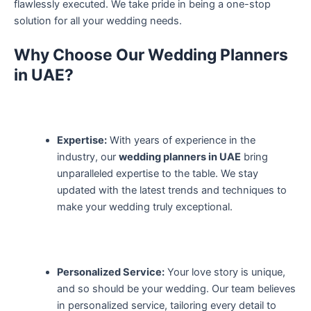
flawlessly executed. We take pride in being a one-stop
solution for all your wedding needs.
Why Choose Our Wedding Planners
in UAE?
Expertise:
With years of experience in the
industry, our
wedding planners in UAE
bring
unparalleled expertise to the table. We stay
updated with the latest trends and techniques to
make your wedding truly exceptional.
Personalized Service:
Your love story is unique,
and so should be your wedding. Our team believes
in personalized service, tailoring every detail to