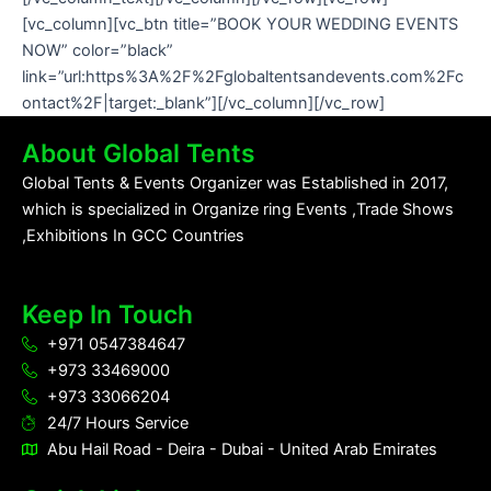
[vc_column][vc_btn title=”BOOK YOUR WEDDING EVENTS
NOW” color=”black”
link=”url:https%3A%2F%2Fglobaltentsandevents.com%2Fc
ontact%2F|target:_blank”][/vc_column][/vc_row]
About Global Tents
Global Tents & Events Organizer was Established in 2017,
which is specialized in Organize ring Events ,Trade Shows
,Exhibitions In GCC Countries
Keep In Touch
+971 0547384647
+973 33469000
+973 33066204
24/7 Hours Service
Abu Hail Road - Deira - Dubai - United Arab Emirates