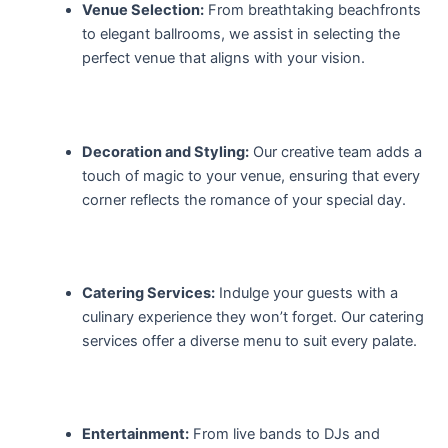
Venue Selection:
From breathtaking beachfronts
to elegant ballrooms, we assist in selecting the
perfect venue that aligns with your vision.
Decoration and Styling:
Our creative team adds a
touch of magic to your venue, ensuring that every
corner reflects the romance of your special day.
Catering Services:
Indulge your guests with a
culinary experience they won’t forget. Our catering
services offer a diverse menu to suit every palate.
Entertainment:
From live bands to DJs and