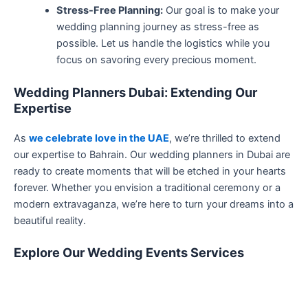
Stress-Free Planning:
Our goal is to make your
wedding planning journey as stress-free as
possible. Let us handle the logistics while you
focus on savoring every precious moment.
Wedding Planners Dubai: Extending Our
Expertise
As
we celebrate love in the UAE
, we’re thrilled to extend
our expertise to Bahrain. Our wedding planners in Dubai are
ready to create moments that will be etched in your hearts
forever. Whether you envision a traditional ceremony or a
modern extravaganza, we’re here to turn your dreams into a
beautiful reality.
Explore Our Wedding Events Services