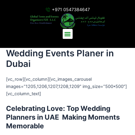
Skip
+971 0547384647
to
content
Menu
Wedding Events Planer in
Dubai
[vc_row][vc_column][vc_images_carousel
images=”1205,1206,1207,1208,1209″ img_size=”500*500″]
[vc_column_text]
Celebrating Love: Top Wedding
Planners in UAE Making Moments
Memorable