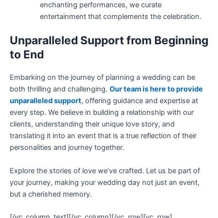
enchanting performances, we curate
entertainment that complements the celebration.
Unparalleled Support from Beginning
to End
Embarking on the journey of planning a wedding can be
both thrilling and challenging.
Our team is here to provide
unparalleled support
, offering guidance and expertise at
every step. We believe in building a relationship with our
clients, understanding their unique love story, and
translating it into an event that is a true reflection of their
personalities and journey together.
Explore the stories of love we’ve crafted. Let us be part of
your journey, making your wedding day not just an event,
but a cherished memory.
[/vc_column_text][/vc_column][/vc_row][vc_row]