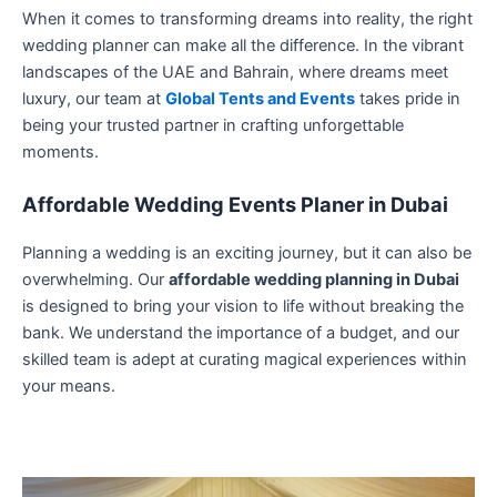
When it comes to transforming dreams into reality, the right
wedding planner can make all the difference. In the vibrant
landscapes of the UAE and Bahrain, where dreams meet
luxury, our team at
Global Tents and Events
takes pride in
being your trusted partner in crafting unforgettable
moments.
Affordable Wedding Events Planer in Dubai
Planning a wedding is an exciting journey, but it can also be
overwhelming. Our
affordable wedding planning in Dubai
is designed to bring your vision to life without breaking the
bank. We understand the importance of a budget, and our
skilled team is adept at curating magical experiences within
your means.