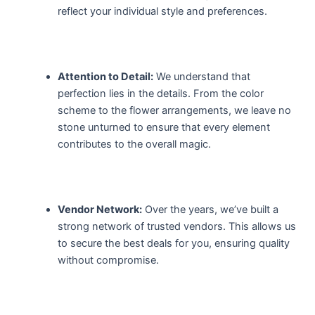
reflect your individual style and preferences.
Attention to Detail:
We understand that
perfection lies in the details. From the color
scheme to the flower arrangements, we leave no
stone unturned to ensure that every element
contributes to the overall magic.
Vendor Network:
Over the years, we’ve built a
strong network of trusted vendors. This allows us
to secure the best deals for you, ensuring quality
without compromise.