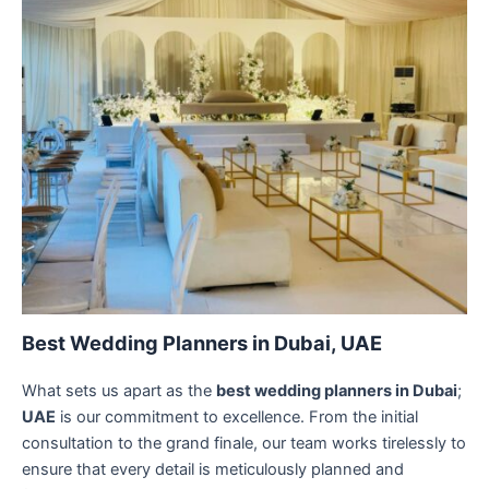
Best Wedding Planners in Dubai, UAE
What sets us apart as the
best wedding planners in Dubai
;
UAE
is our commitment to excellence. From the initial
consultation to the grand finale, our team works tirelessly to
ensure that every detail is meticulously planned and