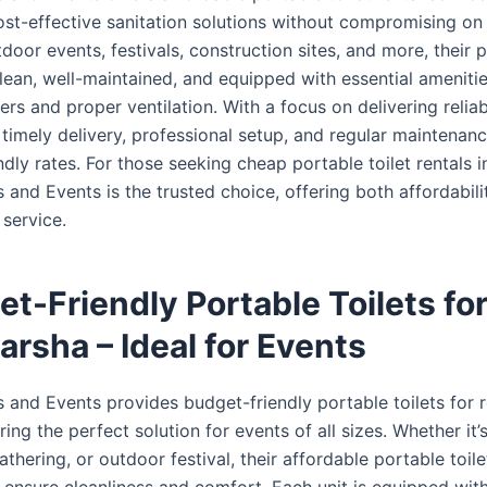
ost-effective sanitation solutions without compromising on 
tdoor events, festivals, construction sites, and more, their 
clean, well-maintained, and equipped with essential ameniti
ers and proper ventilation. With a focus on delivering reliab
timely delivery, professional setup, and regular maintenanc
dly rates. For those seeking cheap portable toilet rentals i
 and Events is the trusted choice, offering both affordabil
service.
t-Friendly Portable Toilets fo
Barsha – Ideal for Events
 and Events provides budget-friendly portable toilets for r
ring the perfect solution for events of all sizes. Whether it
thering, or outdoor festival, their affordable portable toile