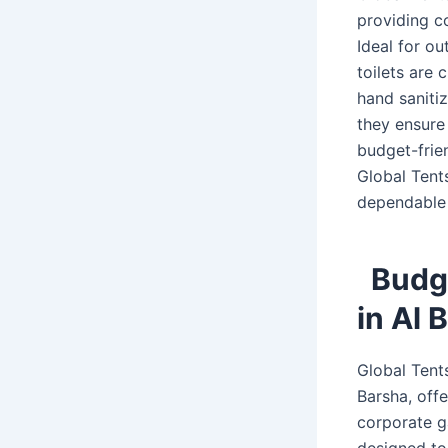
providing c
Ideal for ou
toilets are 
hand sanitiz
they ensure 
budget-frien
Global Tents
dependable 
Budge
in Al 
Global Tents
Barsha, offe
corporate ga