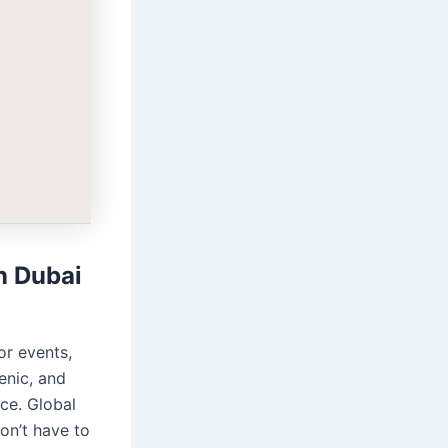
n Dubai
or events,
enic, and
ce. Global
don’t have to