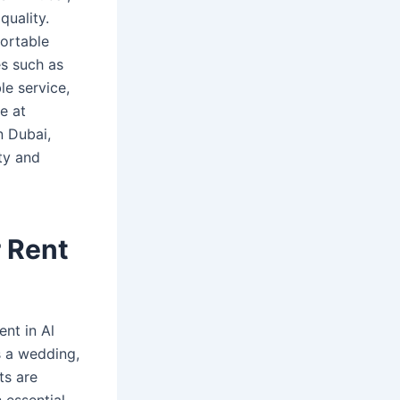
quality.
portable
es such as
le service,
e at
n Dubai,
ity and
r Rent
ent in Al
’s a wedding,
ts are