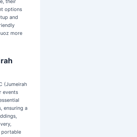
, their
nt options
etup and
riendly
 Quoz more
irah
VC (Jumeirah
r events
essential
s, ensuring a
eddings,
ivery,
 portable