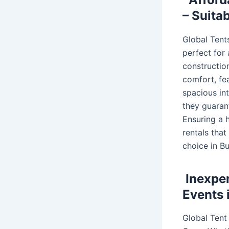
– Suita
Global Tents
perfect for
construction
comfort, fea
spacious int
they guaran
Ensuring a h
rentals tha
choice in Bu
Inexpen
Events 
Global Tent 