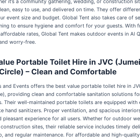
r it’s a community gathering, wedding, or construction site
clean, easy to use, and delivered on time. They offer differe
ur event size and budget. Global Tent also takes care of s
aning to ensure hygiene and comfort for your guests. With f
 affordable rates, Global Tent makes outdoor events in Al
and worry-free.
alue Portable Toilet Hire in JVC (Jume
 Circle) – Clean and Comfortable
 and Events offers the best value portable toilet hire in J
le), providing clean and comfortable sanitation solutions fo
. Their well-maintained portable toilets are equipped with 
ke hand sanitizers. Proper ventilation, and spacious interior
d pleasant experience for all users. Whether for outdoor w
r construction sites, their reliable service includes timely del
p, and regular maintenance. For affordable and high-quality