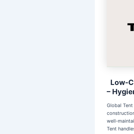
Low-Co
– Hygie
Global Tent
construction
well-mainta
Tent handles