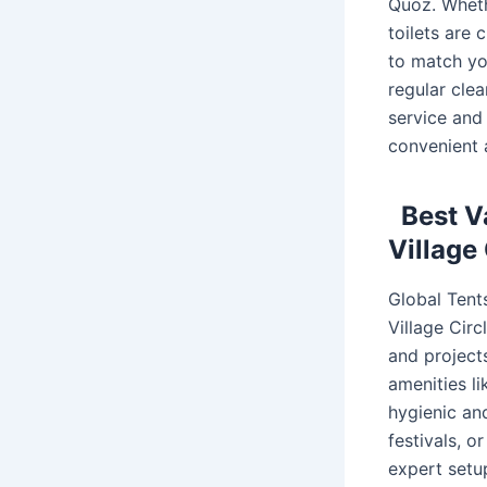
Quoz. Whethe
toilets are 
to match yo
regular cle
service and
convenient 
Best V
Village
Global Tents
Village Circ
and projects
amenities li
hygienic an
festivals, o
expert setu