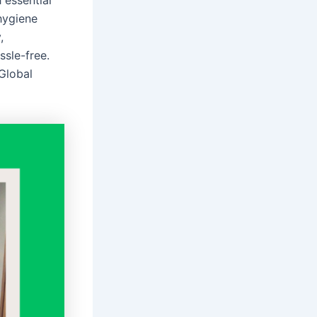
 essential
 hygiene
,
ssle-free.
 Global