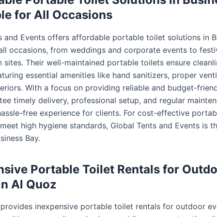
ble for All Occasions
 and Events offers affordable portable toilet solutions in 
 all occasions, from weddings and corporate events to festi
 sites. Their well-maintained portable toilets ensure cleanl
turing essential amenities like hand sanitizers, proper venti
eriors. With a focus on providing reliable and budget-friend
tee timely delivery, professional setup, and regular mainte
assle-free experience for clients. For cost-effective portabl
t meet high hygiene standards, Global Tents and Events is t
siness Bay.
sive Portable Toilet Rentals for Outd
in Al Quoz
provides inexpensive portable toilet rentals for outdoor ev