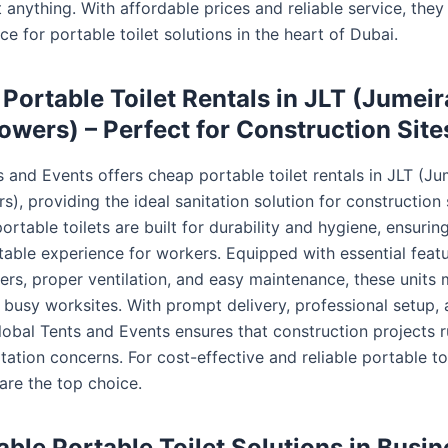
anything. With affordable prices and reliable service, they
ce for portable toilet solutions in the heart of Dubai.
Portable Toilet Rentals in JLT (Jumei
owers) – Perfect for Construction Site
s and Events offers cheap portable toilet rentals in JLT (Ju
), providing the ideal sanitation solution for construction s
ortable toilets are built for durability and hygiene, ensurin
able experience for workers. Equipped with essential featu
ers, proper ventilation, and easy maintenance, these units 
busy worksites. With prompt delivery, professional setup, 
Global Tents and Events ensures that construction projects 
tation concerns. For cost-effective and reliable portable toi
 are the top choice.
able Portable Toilet Solutions in Busi