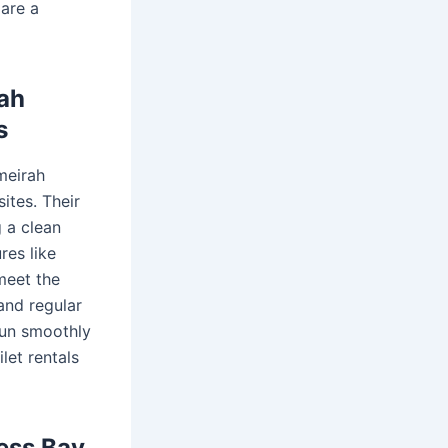
 are a
rah
s
meirah
ites. Their
g a clean
res like
meet the
and regular
run smoothly
let rentals
ness Bay