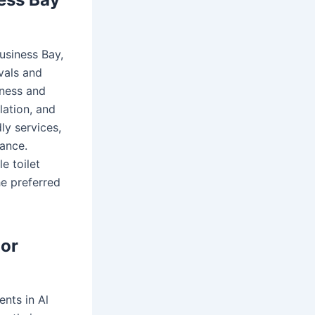
Business Bay,
vals and
iness and
lation, and
ly services,
nance.
e toilet
he preferred
oor
ents in Al