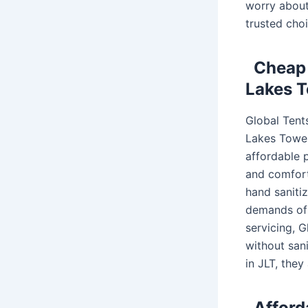
worry about 
trusted choi
Cheap 
Lakes T
Global Tent
Lakes Towers
affordable p
and comfort
hand sanitiz
demands of 
servicing, 
without sani
in JLT, they
Afford