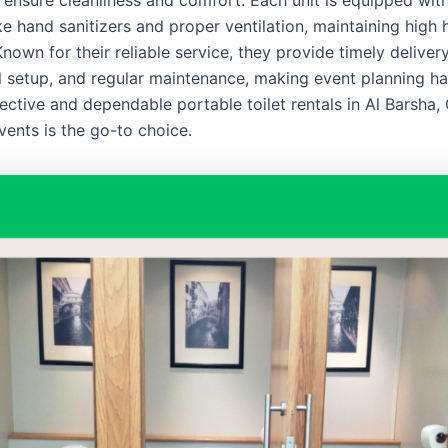
 ensure cleanliness and comfort. Each unit is equipped with
ke hand sanitizers and proper ventilation, maintaining high
nown for their reliable service, they provide timely delivery
l setup, and regular maintenance, making event planning ha
ective and dependable portable toilet rentals in Al Barsha,
vents is the go-to choice.