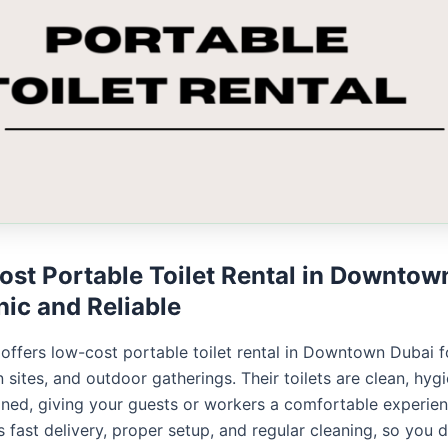
st Portable Toilet Rental in Downtow
nic and Reliable
 offers low-cost portable toilet rental in Downtown Dubai f
 sites, and outdoor gatherings. Their toilets are clean, hygi
ined, giving your guests or workers a comfortable experien
 fast delivery, proper setup, and regular cleaning, so you 