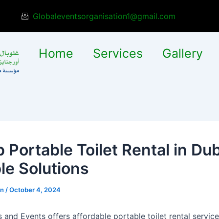
Globaleventsorganisation1@gmail.com
Home
Services
Gallery
 Portable Toilet Rental in Dub
le Solutions
in
/
October 4, 2024
 and Events offers affordable portable toilet rental service