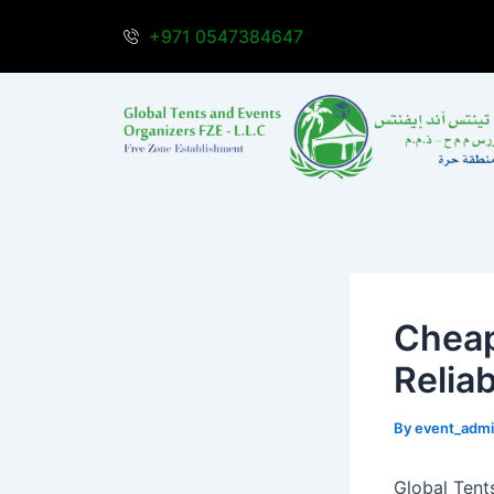
Skip
Post
+971 0547384647
to
navigation
content
Cheap
Reliab
By
event_adm
Global Tents