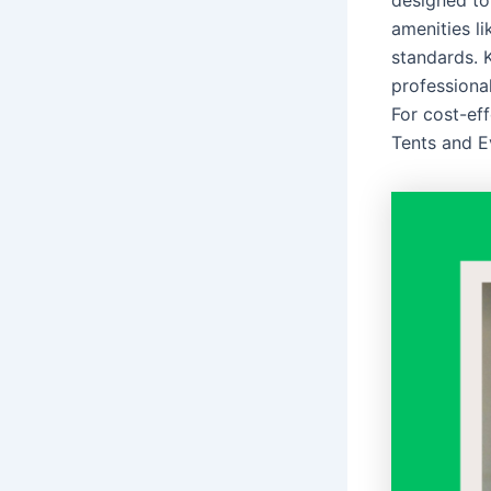
designed to
amenities li
standards. K
professiona
For cost-eff
Tents and E