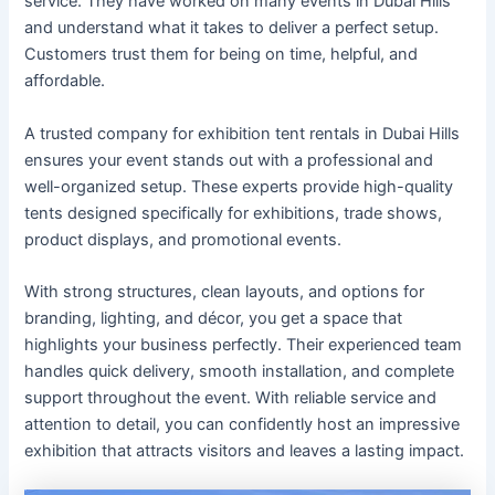
service. They have worked on many events in Dubai Hills
and understand what it takes to deliver a perfect setup.
Customers trust them for being on time, helpful, and
affordable.
A trusted company for exhibition tent rentals in Dubai Hills
ensures your event stands out with a professional and
well-organized setup. These experts provide high-quality
tents designed specifically for exhibitions, trade shows,
product displays, and promotional events.
With strong structures, clean layouts, and options for
branding, lighting, and décor, you get a space that
highlights your business perfectly. Their experienced team
handles quick delivery, smooth installation, and complete
support throughout the event. With reliable service and
attention to detail, you can confidently host an impressive
exhibition that attracts visitors and leaves a lasting impact.