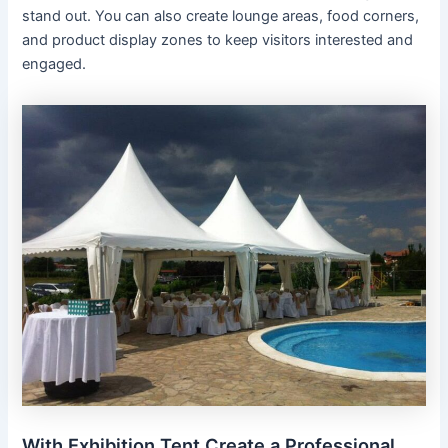
stand out. You can also create lounge areas, food corners,
and product display zones to keep visitors interested and
engaged.
With Exhibition Tent Create a Professional