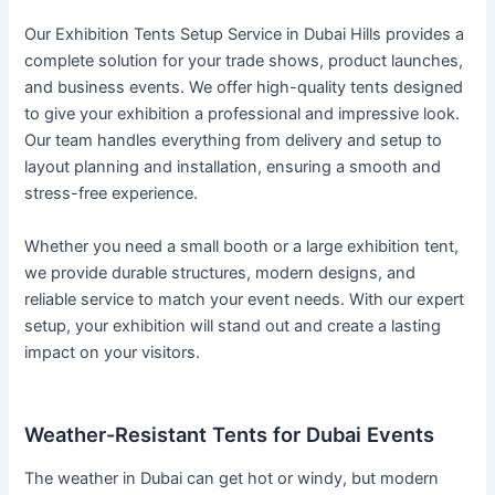
Our Exhibition Tents Setup Service in Dubai Hills provides a
complete solution for your trade shows, product launches,
and business events. We offer high-quality tents designed
to give your exhibition a professional and impressive look.
Our team handles everything from delivery and setup to
layout planning and installation, ensuring a smooth and
stress-free experience.
Whether you need a small booth or a large exhibition tent,
we provide durable structures, modern designs, and
reliable service to match your event needs. With our expert
setup, your exhibition will stand out and create a lasting
impact on your visitors.
Weather-Resistant Tents for Dubai Events
The weather in Dubai can get hot or windy, but modern