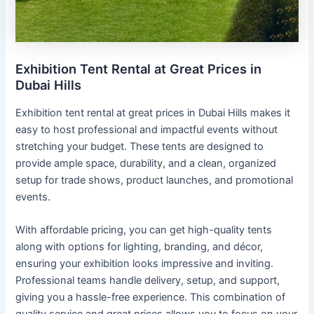
Exhibition Tent Rental at Great Prices in
Dubai Hills
Exhibition tent rental at great prices in Dubai Hills makes it
easy to host professional and impactful events without
stretching your budget. These tents are designed to
provide ample space, durability, and a clean, organized
setup for trade shows, product launches, and promotional
events.
With affordable pricing, you can get high-quality tents
along with options for lighting, branding, and décor,
ensuring your exhibition looks impressive and inviting.
Professional teams handle delivery, setup, and support,
giving you a hassle-free experience. This combination of