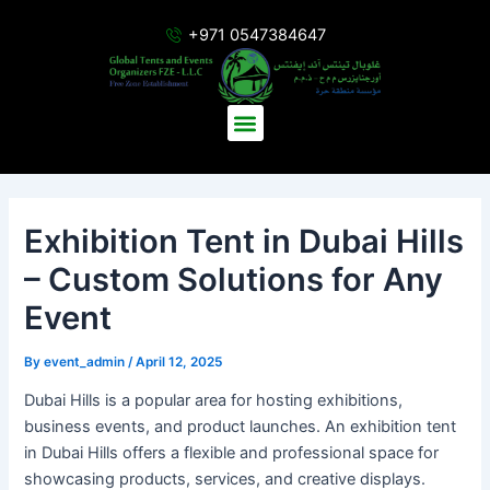
Skip
Post
+971 0547384647
to
navigation
content
Menu
Exhibition Tent in Dubai Hills
– Custom Solutions for Any
Event
By
event_admin
/
April 12, 2025
Dubai Hills is a popular area for hosting exhibitions,
business events, and product launches. An exhibition tent
in Dubai Hills offers a flexible and professional space for
showcasing products, services, and creative displays.