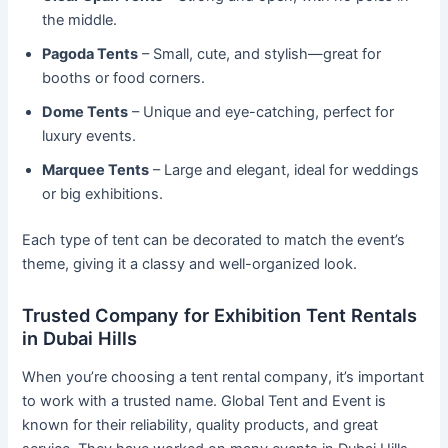
the middle.
Pagoda Tents
– Small, cute, and stylish—great for
booths or food corners.
Dome Tents
– Unique and eye-catching, perfect for
luxury events.
Marquee Tents
– Large and elegant, ideal for weddings
or big exhibitions.
Each type of tent can be decorated to match the event’s
theme, giving it a classy and well-organized look.
Trusted Company for Exhibition Tent Rentals
in Dubai Hills
When you’re choosing a tent rental company, it’s important
to work with a trusted name. Global Tent and Event is
known for their reliability, quality products, and great