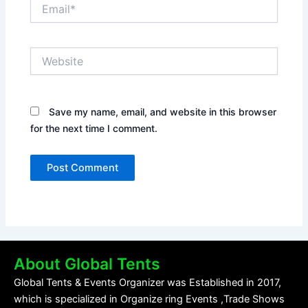
Email*
Website
Save my name, email, and website in this browser
for the next time I comment.
About Global Tents
Global Tents & Events Organizer was Established in 2017,
which is specialized in Organize ring Events ,Trade Shows