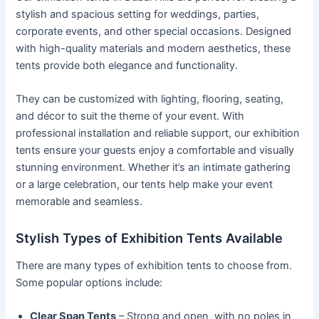
stylish and spacious setting for weddings, parties,
corporate events, and other special occasions. Designed
with high-quality materials and modern aesthetics, these
tents provide both elegance and functionality.
They can be customized with lighting, flooring, seating,
and décor to suit the theme of your event. With
professional installation and reliable support, our exhibition
tents ensure your guests enjoy a comfortable and visually
stunning environment. Whether it’s an intimate gathering
or a large celebration, our tents help make your event
memorable and seamless.
Stylish Types of Exhibition Tents Available
There are many types of exhibition tents to choose from.
Some popular options include:
Clear Span Tents
– Strong and open, with no poles in