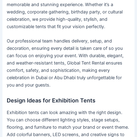
memorable and stunning experience. Whether it’s a
wedding, corporate gathering, birthday party, or cultural
celebration, we provide high-quality, stylish, and
customizable tents that fit your vision perfectly.
Our professional team handles delivery, setup, and
decoration, ensuring every detail is taken care of so you
can focus on enjoying your event. With durable, elegant,
and weather-resistant tents, Global Tent Rental ensures
comfort, safety, and sophistication, making every
celebration in Dubai or Abu Dhabi truly unforgettable for
you and your guests.
Design Ideas for Exhibition Tents
Exhibition tents can look amazing with the right design.
You can choose different lighting styles, stage setups,
flooring, and furniture to match your brand or event theme.
Add colorful banners, LED screens, and creative signs to