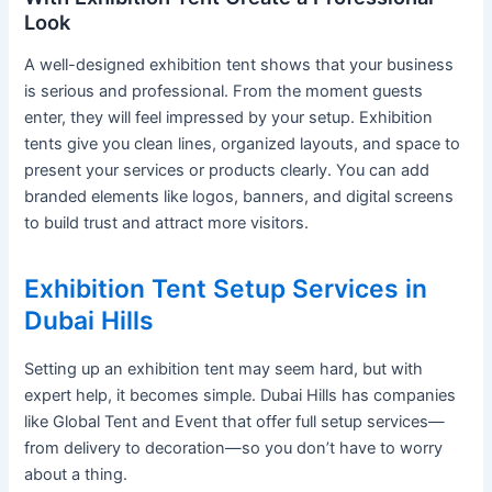
Look
A well-designed exhibition tent shows that your business
is serious and professional. From the moment guests
enter, they will feel impressed by your setup. Exhibition
tents give you clean lines, organized layouts, and space to
present your services or products clearly. You can add
branded elements like logos, banners, and digital screens
to build trust and attract more visitors.
Exhibition Tent Setup Services in
Dubai Hills
Setting up an exhibition tent may seem hard, but with
expert help, it becomes simple. Dubai Hills has companies
like Global Tent and Event that offer full setup services—
from delivery to decoration—so you don’t have to worry
about a thing.