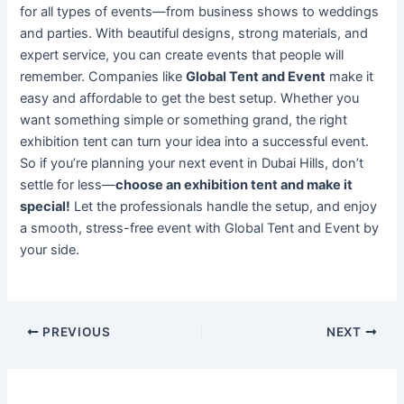
for all types of events—from business shows to weddings
and parties. With beautiful designs, strong materials, and
expert service, you can create events that people will
remember. Companies like
Global Tent and Event
make it
easy and affordable to get the best setup. Whether you
want something simple or something grand, the right
exhibition tent can turn your idea into a successful event.
So if you’re planning your next event in Dubai Hills, don’t
settle for less—
choose an exhibition tent and make it
special!
Let the professionals handle the setup, and enjoy
a smooth, stress-free event with Global Tent and Event by
your side.
PREVIOUS
NEXT