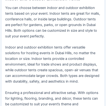
You can choose between indoor and outdoor exhibition
tents based on your event. Indoor tents are great for malls,
conference halls, or inside large buildings. Outdoor tents
are perfect for gardens, parks, or open grounds in Dubai
Hills. Both options can be customized in size and style to
suit your event perfectly.
Indoor and outdoor exhibition tents offer versatile
solutions for hosting events in Dubai Hills, no matter the
location or size. Indoor tents provide a controlled
environment, ideal for trade shows and product displays,
while outdoor tents create spacious, open-air venues that
can accommodate larger crowds. Both types are designed
with durability, safety, and aesthetics in mind.
Ensuring a professional and attractive setup. With options
for lighting, flooring, branding, and décor, these tents can
be customized to suit your event’s theme and