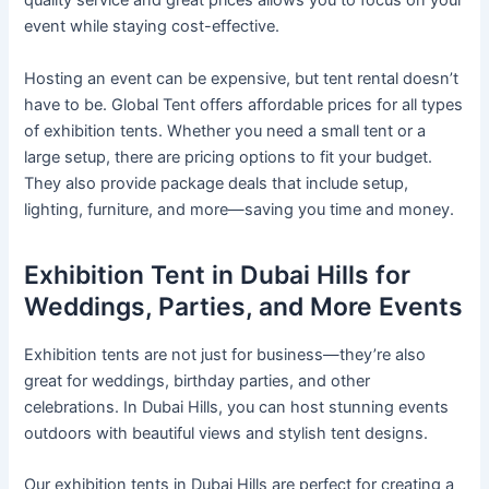
quality service and great prices allows you to focus on your
event while staying cost-effective.
Hosting an event can be expensive, but tent rental doesn’t
have to be. Global Tent offers affordable prices for all types
of exhibition tents. Whether you need a small tent or a
large setup, there are pricing options to fit your budget.
They also provide package deals that include setup,
lighting, furniture, and more—saving you time and money.
Exhibition Tent in Dubai Hills for
Weddings, Parties, and More Events
Exhibition tents are not just for business—they’re also
great for weddings, birthday parties, and other
celebrations. In Dubai Hills, you can host stunning events
outdoors with beautiful views and stylish tent designs.
Our exhibition tents in Dubai Hills are perfect for creating a