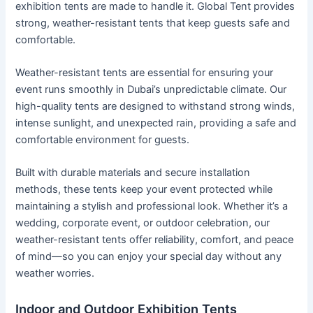
exhibition tents are made to handle it. Global Tent provides
strong, weather-resistant tents that keep guests safe and
comfortable.
Weather-resistant tents are essential for ensuring your
event runs smoothly in Dubai’s unpredictable climate. Our
high-quality tents are designed to withstand strong winds,
intense sunlight, and unexpected rain, providing a safe and
comfortable environment for guests.
Built with durable materials and secure installation
methods, these tents keep your event protected while
maintaining a stylish and professional look. Whether it’s a
wedding, corporate event, or outdoor celebration, our
weather-resistant tents offer reliability, comfort, and peace
of mind—so you can enjoy your special day without any
weather worries.
Indoor and Outdoor Exhibition Tents