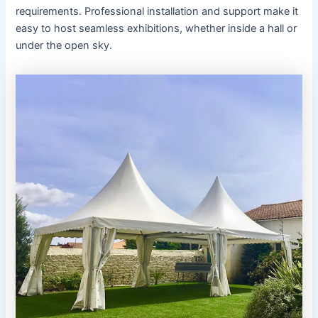
requirements. Professional installation and support make it
easy to host seamless exhibitions, whether inside a hall or
under the open sky.