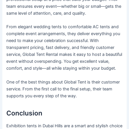
team ensures every event—whether big or small—gets the
same level of attention, care, and quality.
From elegant wedding tents to comfortable AC tents and
complete event arrangements, they deliver everything you
need to make your celebration successful. With
transparent pricing, fast delivery, and friendly customer
service, Global Tent Rental makes it easy to host a beautiful
event without overspending. You get excellent value,
comfort, and style—all while staying within your budget.
One of the best things about Global Tent is their customer
service. From the first call to the final setup, their team
supports you every step of the way.
Conclusion
Exhibition tents in Dubai Hills are a smart and stylish choice