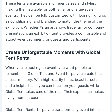
These tents are available in different sizes and styles,
making them suitable for both small and large-scale
events. They can be fully customized with flooring, lighting,
air conditioning, and branding to match the theme of the
exhibition. Whether it’s an art show, trade fair, or company
presentation, an exhibition tent provides a comfortable and
attractive environment for guests and participants.
Create Unforgettable Moments with Global
Tent Rental
When you’re hosting an event, you want people to
remember it. Global Tent and Event helps you create that
special memory. With high-quality tents, beautiful setups,
and a helpful team, you can focus on your guests while
Global Tent takes care of the rest. Their experience makes
every moment count.
Global Tent Rental helps you transform any event into a