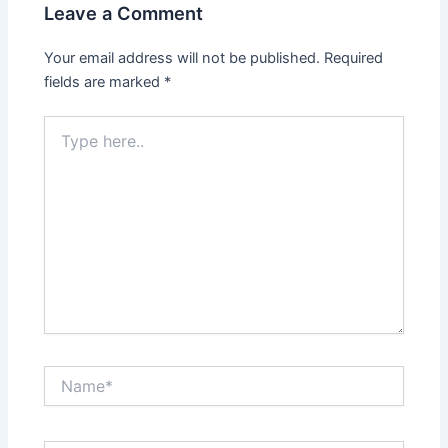
Leave a Comment
Your email address will not be published.
Required
fields are marked
*
Type
here..
Name*