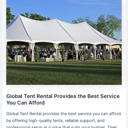
Global Tent Rental Provides the Best Service
You Can Afford
Global Tent Rental provides the best service you can afford
by offering high-quality tents, reliable support, and
professional setup at a price that suits your budget. Their