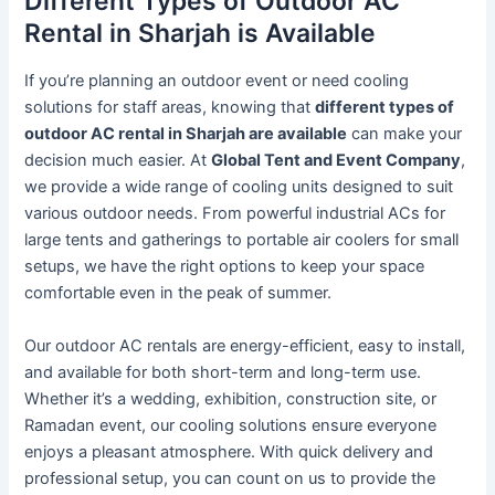
Different Types of Outdoor AC
Rental in Sharjah is Available
If you’re planning an outdoor event or need cooling
solutions for staff areas, knowing that
different types of
outdoor AC rental in Sharjah are available
can make your
decision much easier. At
Global Tent and Event Company
,
we provide a wide range of cooling units designed to suit
various outdoor needs. From powerful industrial ACs for
large tents and gatherings to portable air coolers for small
setups, we have the right options to keep your space
comfortable even in the peak of summer.
Our outdoor AC rentals are energy-efficient, easy to install,
and available for both short-term and long-term use.
Whether it’s a wedding, exhibition, construction site, or
Ramadan event, our cooling solutions ensure everyone
enjoys a pleasant atmosphere. With quick delivery and
professional setup, you can count on us to provide the