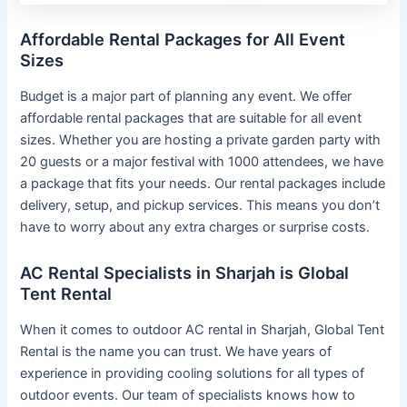
Affordable Rental Packages for All Event
Sizes
Budget is a major part of planning any event. We offer
affordable rental packages that are suitable for all event
sizes. Whether you are hosting a private garden party with
20 guests or a major festival with 1000 attendees, we have
a package that fits your needs. Our rental packages include
delivery, setup, and pickup services. This means you don’t
have to worry about any extra charges or surprise costs.
AC Rental Specialists in Sharjah is Global
Tent Rental
When it comes to outdoor AC rental in Sharjah, Global Tent
Rental is the name you can trust. We have years of
experience in providing cooling solutions for all types of
outdoor events. Our team of specialists knows how to