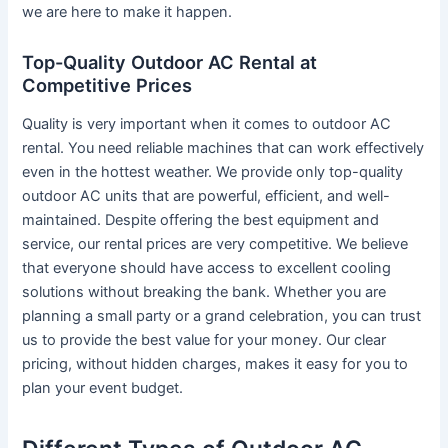
we are here to make it happen.
Top-Quality Outdoor AC Rental at
Competitive Prices
Quality is very important when it comes to outdoor AC
rental. You need reliable machines that can work effectively
even in the hottest weather. We provide only top-quality
outdoor AC units that are powerful, efficient, and well-
maintained. Despite offering the best equipment and
service, our rental prices are very competitive. We believe
that everyone should have access to excellent cooling
solutions without breaking the bank. Whether you are
planning a small party or a grand celebration, you can trust
us to provide the best value for your money. Our clear
pricing, without hidden charges, makes it easy for you to
plan your event budget.