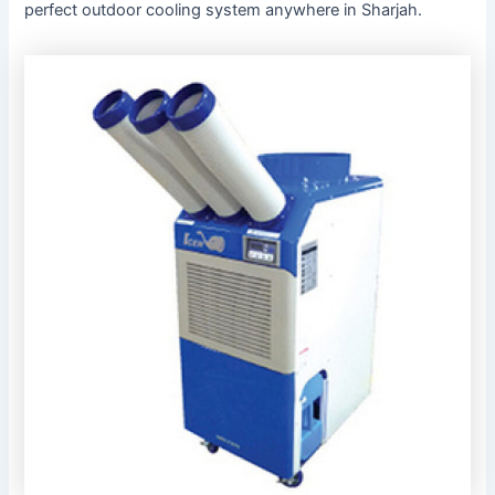
perfect outdoor cooling system anywhere in Sharjah.