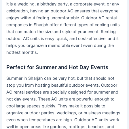
it is a wedding, a birthday party, a corporate event, or any
celebration, having an outdoor AC ensures that everyone
enjoys without feeling uncomfortable. Outdoor AC rental
companies in Sharjah offer different types of cooling units
that can match the size and style of your event. Renting
outdoor AC units is easy, quick, and cost-effective, and it
helps you organize a memorable event even during the
hottest months.
Perfect for Summer and Hot Day Events
Summer in Sharjah can be very hot, but that should not
stop you from hosting beautiful outdoor events. Outdoor
AC rental services are specially designed for summer and
hot day events. These AC units are powerful enough to
cool large spaces quickly. They make it possible to
organize outdoor parties, weddings, or business meetings
even when temperatures are high. Outdoor AC units work
well in open areas like gardens, rooftops, beaches, and