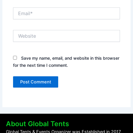
Email*
Website
Save my name, email, and website in this browser
for the next time I comment.
About Global Tents
Global Tents & Events Organizer was Established in 2017,