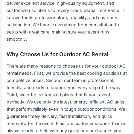
deliver excellent service, high-quality equipment, and
customized solutions for every client. Global Tent Rental is
known for its professionalism, reliability, and customer
satisfaction. We handle everything from consultation to
setup with great care, making sure your event runs
smoothly.
Why Choose Us for Outdoor AC Rental
There are many reasons to choose us for your outdoor AC
rental needs. First, we provide the best cooling solutions at
competitive prices. Second, our team is professional,
friendly, and ready to support you every step of the way.
Third, we offer customized plans that fit your event
perfectly. We use only the latest, energy-efficient AC units
that perform reliably even in tough outdoor conditions. We
guarantee timely delivery, fast installation, and quick
removal after the event. Plus, our customer support team is
always ready to help with any questions or changes you