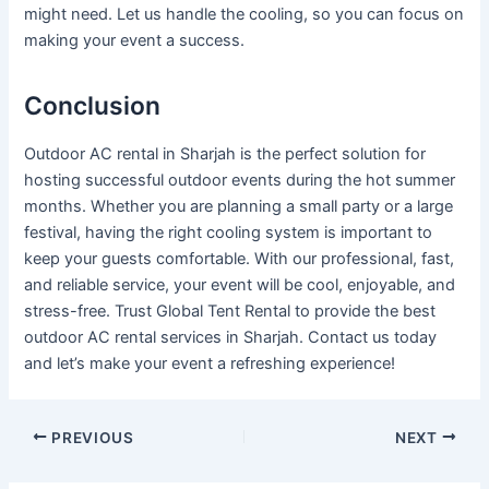
might need. Let us handle the cooling, so you can focus on
making your event a success.
Conclusion
Outdoor AC rental in Sharjah is the perfect solution for
hosting successful outdoor events during the hot summer
months. Whether you are planning a small party or a large
festival, having the right cooling system is important to
keep your guests comfortable. With our professional, fast,
and reliable service, your event will be cool, enjoyable, and
stress-free. Trust Global Tent Rental to provide the best
outdoor AC rental services in Sharjah. Contact us today
and let’s make your event a refreshing experience!
PREVIOUS
NEXT