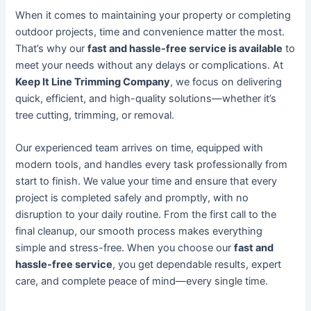
When it comes to maintaining your property or completing
outdoor projects, time and convenience matter the most.
That’s why our
fast and hassle-free service is available
to
meet your needs without any delays or complications. At
Keep It Line Trimming Company
, we focus on delivering
quick, efficient, and high-quality solutions—whether it’s
tree cutting, trimming, or removal.
Our experienced team arrives on time, equipped with
modern tools, and handles every task professionally from
start to finish. We value your time and ensure that every
project is completed safely and promptly, with no
disruption to your daily routine. From the first call to the
final cleanup, our smooth process makes everything
simple and stress-free. When you choose our
fast and
hassle-free service
, you get dependable results, expert
care, and complete peace of mind—every single time.