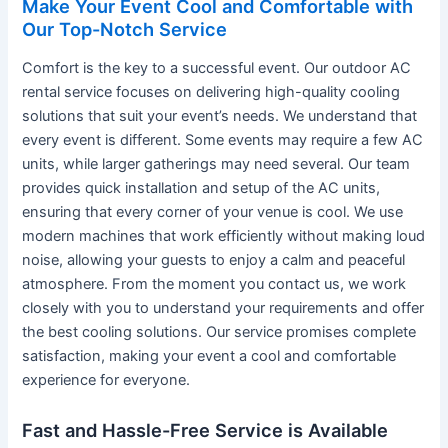
Make Your Event Cool and Comfortable with
Our Top-Notch Service
Comfort is the key to a successful event. Our outdoor AC
rental service focuses on delivering high-quality cooling
solutions that suit your event’s needs. We understand that
every event is different. Some events may require a few AC
units, while larger gatherings may need several. Our team
provides quick installation and setup of the AC units,
ensuring that every corner of your venue is cool. We use
modern machines that work efficiently without making loud
noise, allowing your guests to enjoy a calm and peaceful
atmosphere. From the moment you contact us, we work
closely with you to understand your requirements and offer
the best cooling solutions. Our service promises complete
satisfaction, making your event a cool and comfortable
experience for everyone.
Fast and Hassle-Free Service is Available