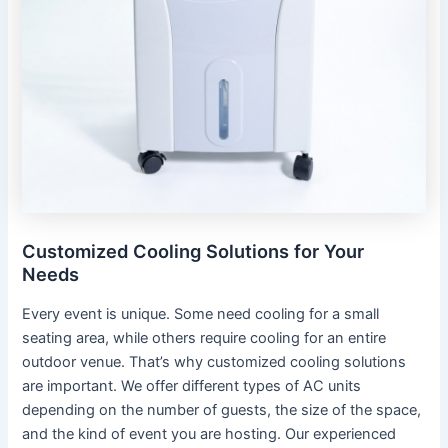
Customized Cooling Solutions for Your
Needs
Every event is unique. Some need cooling for a small
seating area, while others require cooling for an entire
outdoor venue. That’s why customized cooling solutions
are important. We offer different types of AC units
depending on the number of guests, the size of the space,
and the kind of event you are hosting. Our experienced