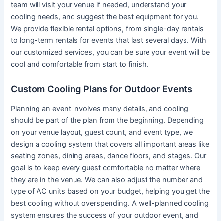
team will visit your venue if needed, understand your
cooling needs, and suggest the best equipment for you.
We provide flexible rental options, from single-day rentals
to long-term rentals for events that last several days. With
our customized services, you can be sure your event will be
cool and comfortable from start to finish.
Custom Cooling Plans for Outdoor Events
Planning an event involves many details, and cooling
should be part of the plan from the beginning. Depending
on your venue layout, guest count, and event type, we
design a cooling system that covers all important areas like
seating zones, dining areas, dance floors, and stages. Our
goal is to keep every guest comfortable no matter where
they are in the venue. We can also adjust the number and
type of AC units based on your budget, helping you get the
best cooling without overspending. A well-planned cooling
system ensures the success of your outdoor event, and