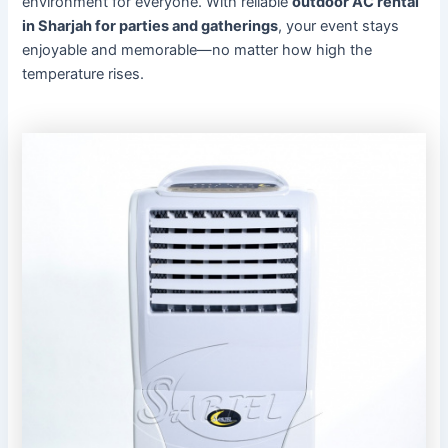
environment for everyone. With reliable
outdoor AC rental
in Sharjah for parties and gatherings
, your event stays
enjoyable and memorable—no matter how high the
temperature rises.