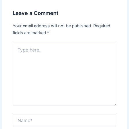
Leave a Comment
Your email address will not be published.
Required
fields are marked
*
Type
here..
Name*