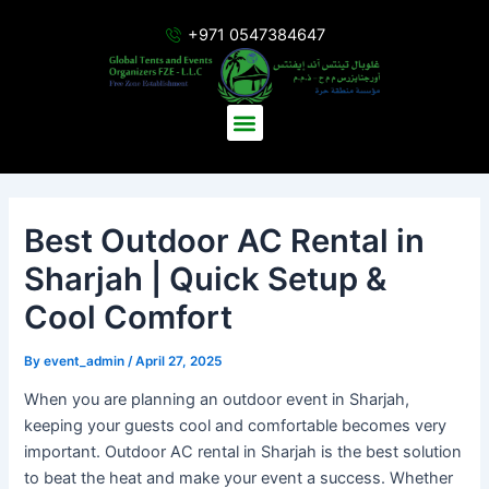
Skip
Post
+971 0547384647
to
navigation
content
Menu
Best Outdoor AC Rental in
Sharjah | Quick Setup &
Cool Comfort
By
event_admin
/
April 27, 2025
When you are planning an outdoor event in Sharjah,
keeping your guests cool and comfortable becomes very
important. Outdoor AC rental in Sharjah is the best solution
to beat the heat and make your event a success. Whether