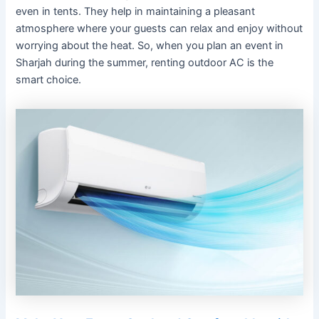
even in tents. They help in maintaining a pleasant
atmosphere where your guests can relax and enjoy without
worrying about the heat. So, when you plan an event in
Sharjah during the summer, renting outdoor AC is the
smart choice.