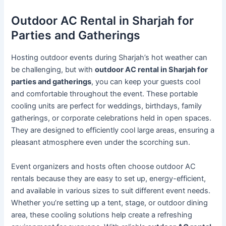
Outdoor AC Rental in Sharjah for
Parties and Gatherings
Hosting outdoor events during Sharjah’s hot weather can
be challenging, but with
outdoor AC rental in Sharjah for
parties and gatherings
, you can keep your guests cool
and comfortable throughout the event. These portable
cooling units are perfect for weddings, birthdays, family
gatherings, or corporate celebrations held in open spaces.
They are designed to efficiently cool large areas, ensuring a
pleasant atmosphere even under the scorching sun.
Event organizers and hosts often choose outdoor AC
rentals because they are easy to set up, energy-efficient,
and available in various sizes to suit different event needs.
Whether you’re setting up a tent, stage, or outdoor dining
area, these cooling solutions help create a refreshing