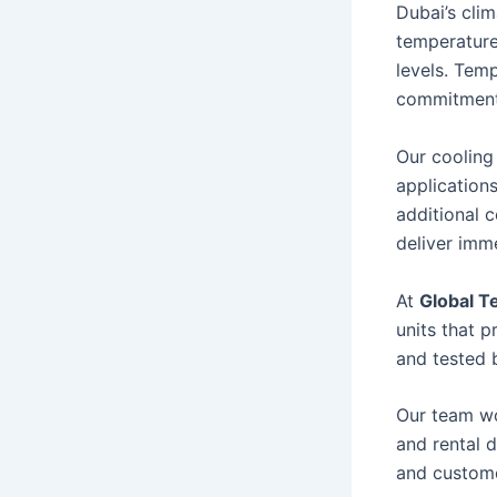
Dubai’s cli
temperature
levels. Tem
commitment
Our cooling
application
additional 
deliver imme
At
Global T
units that p
and tested b
Our team wo
and rental 
and custome