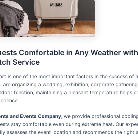
ests Comfortable in Any Weather wit
ch Service
rt is one of the most important factors in the success of 
 are organizing a wedding, exhibition, corporate gathering,
utdoor function, maintaining a pleasant temperature helps c
perience.
ents and Events Company
, we provide professional coolin
uests stay comfortable even during extreme heat. Our expe
lly assesses the event location and recommends the right a