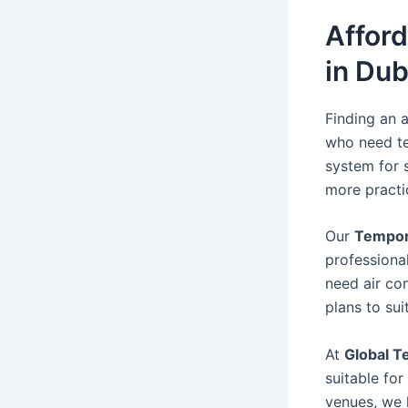
Affor
in Dub
Finding an a
who need te
system for 
more practic
Our
Tempora
professiona
need air con
plans to su
At
Global T
suitable fo
venues, we 