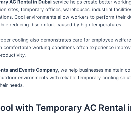
ry AC Rental in Dubai
service helps create better workin
ion sites, temporary offices, warehouses, industrial facilitie
ons. Cool environments allow workers to perform their d
 while reducing discomfort caused by high temperatures.
roper cooling also demonstrates care for employee welfare
 in comfortable working conditions often experience impro
roductivity.
ents and Events Company
, we help businesses maintain c
outdoor environments with reliable temporary cooling solut
their needs.
ool with Temporary AC Rental i