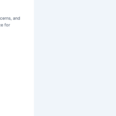
cerns, and
e for