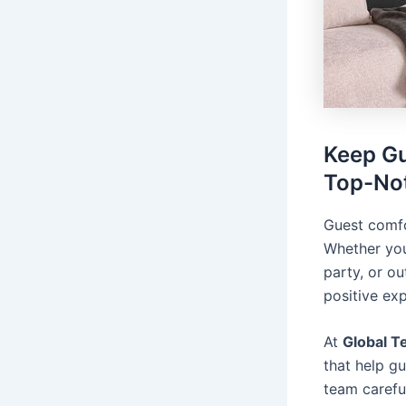
Keep Gu
Top-Not
Guest comfo
Whether you
party, or o
positive ex
At
Global T
that help g
team carefu