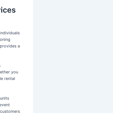
vices
individuals
ioning
provides a
s
hether you
le rental
units
 event
g customers