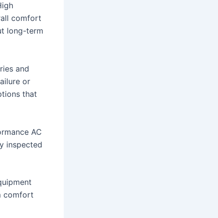
High
all comfort
ut long-term
ries and
ilure or
ptions that
formance AC
ly inspected
equipment
m comfort