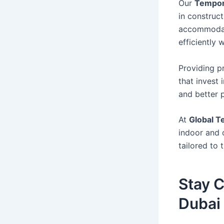
Our
Tempora
in construct
accommodati
efficiently
Providing p
that invest
and better p
At
Global T
indoor and 
tailored to 
Stay C
Dubai