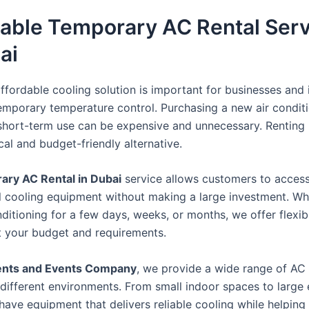
dable Temporary AC Rental Ser
ai
ffordable cooling solution is important for businesses and 
mporary temperature control. Purchasing a new air condit
short-term use can be expensive and unnecessary. Renting 
al and budget-friendly alternative.
ry AC Rental in Dubai
service allows customers to acces
l cooling equipment without making a large investment. W
ditioning for a few days, weeks, or months, we offer flexib
it your budget and requirements.
ents and Events Company
, we provide a wide range of AC 
r different environments. From small indoor spaces to large
have equipment that delivers reliable cooling while helpin