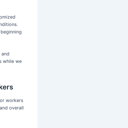
tomized
ditions.
 beginning
, and
ts while we
kers
for workers
and overall