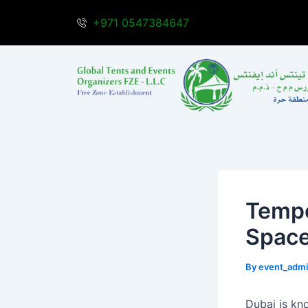
Skip
Post
+971 0547384647
to
navigation
content
Tempo
Space
By
event_adm
Dubai is kn