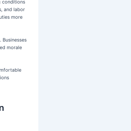
g conditions
s, and labor
uties more
. Businesses
ved morale
omfortable
ions
n