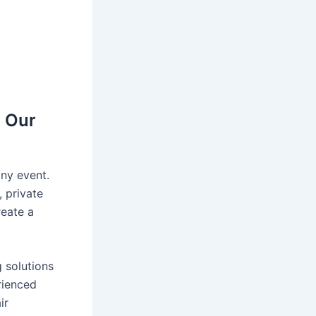
h Our
any event.
 private
reate a
g solutions
rienced
ir