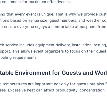
g equipment for maximum effectiveness.
nd that every event is unique. That is why we provide cus
utions based on venue size, guest numbers, and weather con
 to ensure everyone enjoys a comfortable atmosphere from
h service includes equipment delivery, installation, testing
upport. This allows event organizers to focus on their gues
cooling requirements.
able Environment for Guests and Wor
 temperatures are important not only for guests but also 
es. Excessive heat can affect productivity, concentration, 