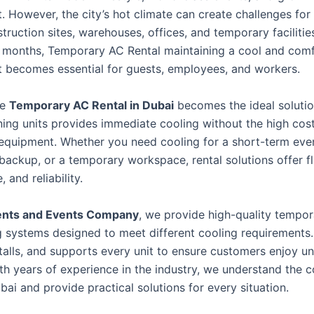
. However, the city’s hot climate can create challenges for
truction sites, warehouses, offices, and temporary facilitie
months, Temporary AC Rental maintaining a cool and comf
 becomes essential for guests, employees, and workers.
re
Temporary AC Rental in Dubai
becomes the ideal solutio
oning units provides immediate cooling without the high cos
equipment. Whether you need cooling for a short-term eve
ackup, or a temporary workspace, rental solutions offer fle
 and reliability.
ents and Events Company
, we provide high-quality tempor
g systems designed to meet different cooling requirements
stalls, and supports every unit to ensure customers enjoy u
th years of experience in the industry, we understand the c
ai and provide practical solutions for every situation.