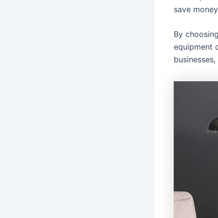
save money
By choosing
equipment d
businesses,