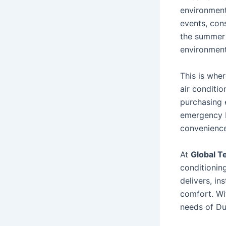
environment
events, cons
the summer 
environment
This is whe
air conditi
purchasing 
emergency b
convenience,
At
Global T
conditionin
delivers, in
comfort. Wi
needs of Dub