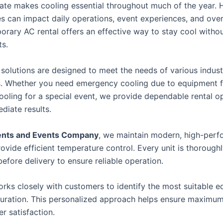
mate makes cooling essential throughout much of the year. 
s can impact daily operations, event experiences, and over
porary AC rental offers an effective way to stay cool witho
s.
 solutions are designed to meet the needs of various indust
s. Whether you need emergency cooling due to equipment fa
cooling for a special event, we provide dependable rental o
diate results.
ents and Events Company
, we maintain modern, high-per
rovide efficient temperature control. Every unit is thorough
efore delivery to ensure reliable operation.
rks closely with customers to identify the most suitable 
duration. This personalized approach helps ensure maximu
r satisfaction.