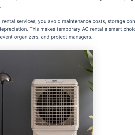
.
 rental services, you avoid maintenance costs, storage con
epreciation. This makes temporary AC rental a smart choic
 event organizers, and project managers.