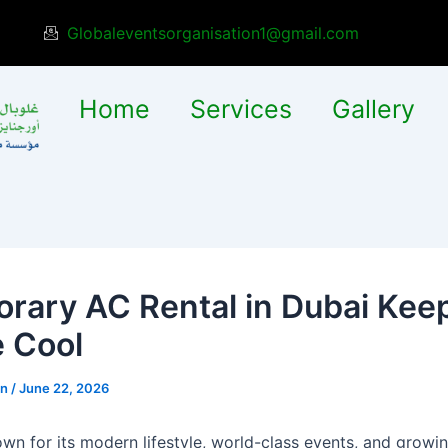
Globaleventsorganisation1@gmail.com
Home
Services
Gallery
rary AC Rental in Dubai Kee
 Cool
in
/
June 22, 2026
own for its modern lifestyle, world-class events, and growi