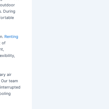
 outdoor
s. During
ortable
n.
Renting
t of
nt,
xibility,
ary air
. Our team
ninterrupted
ooling