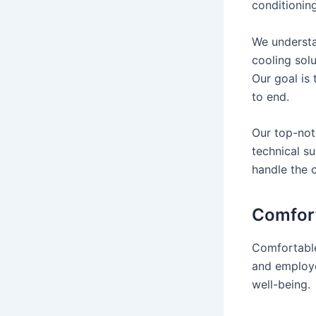
conditionin
We understa
cooling sol
Our goal is
to end.
Our top-notc
technical s
handle the 
Comfort
Comfortable
and employe
well-being.