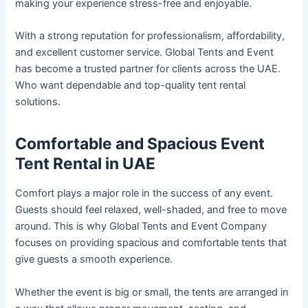
making your experience stress-free and enjoyable.
With a strong reputation for professionalism, affordability,
and excellent customer service. Global Tents and Event
has become a trusted partner for clients across the UAE.
Who want dependable and top-quality tent rental
solutions.
Comfortable and Spacious Event
Tent Rental in UAE
Comfort plays a major role in the success of any event.
Guests should feel relaxed, well-shaded, and free to move
around. This is why Global Tents and Event Company
focuses on providing spacious and comfortable tents that
give guests a smooth experience.
Whether the event is big or small, the tents are arranged in