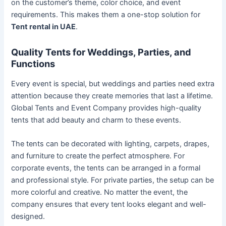
on the customer’s theme, color choice, and event
requirements. This makes them a one-stop solution for
Tent rental in UAE
.
Quality Tents for Weddings, Parties, and
Functions
Every event is special, but weddings and parties need extra
attention because they create memories that last a lifetime.
Global Tents and Event Company provides high-quality
tents that add beauty and charm to these events.
The tents can be decorated with lighting, carpets, drapes,
and furniture to create the perfect atmosphere. For
corporate events, the tents can be arranged in a formal
and professional style. For private parties, the setup can be
more colorful and creative. No matter the event, the
company ensures that every tent looks elegant and well-
designed.