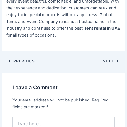
every event beautiful, comfortable, and unforgettable. With
their experience and dedication, customers can relax and
enjoy their special moments without any stress. Global
Tents and Event Company remains a trusted name in the
industry and continues to offer the best
Tent rental in UAE
for all types of occasions.
PREVIOUS
NEXT
Leave a Comment
Your email address will not be published.
Required
fields are marked
*
Type
here..