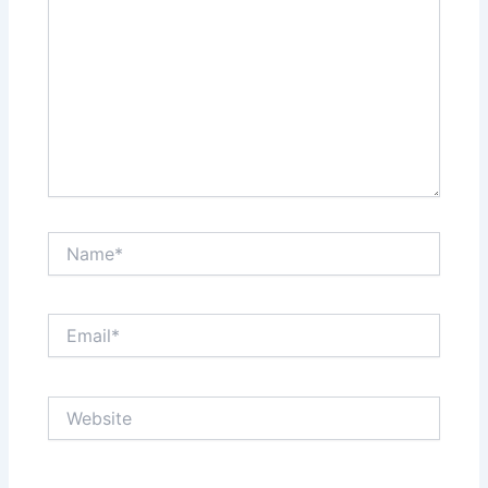
Name*
Email*
Website