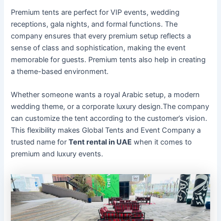
Premium tents are perfect for VIP events, wedding
receptions, gala nights, and formal functions. The
company ensures that every premium setup reflects a
sense of class and sophistication, making the event
memorable for guests. Premium tents also help in creating
a theme-based environment.
Whether someone wants a royal Arabic setup, a modern
wedding theme, or a corporate luxury design.The company
can customize the tent according to the customer’s vision.
This flexibility makes Global Tents and Event Company a
trusted name for
Tent rental in UAE
when it comes to
premium and luxury events.