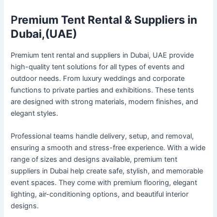
P
remium Tent Rental & Suppliers in
Dubai,(UAE)
Premium tent rental and suppliers in Dubai, UAE provide
high-quality tent solutions for all types of events and
outdoor needs. From luxury weddings and corporate
functions to private parties and exhibitions. These tents
are designed with strong materials, modern finishes, and
elegant styles.
Professional teams handle delivery, setup, and removal,
ensuring a smooth and stress-free experience. With a wide
range of sizes and designs available, premium tent
suppliers in Dubai help create safe, stylish, and memorable
event spaces. They come with premium flooring, elegant
lighting, air-conditioning options, and beautiful interior
designs.