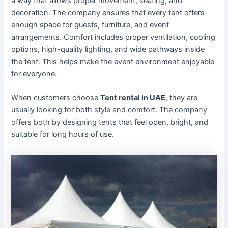
a way that allows proper movement, seating, and
decoration. The company ensures that every tent offers
enough space for guests, furniture, and event
arrangements. Comfort includes proper ventilation, cooling
options, high-quality lighting, and wide pathways inside
the tent. This helps make the event environment enjoyable
for everyone.
When customers choose
Tent rental in UAE
, they are
usually looking for both style and comfort. The company
offers both by designing tents that feel open, bright, and
suitable for long hours of use.