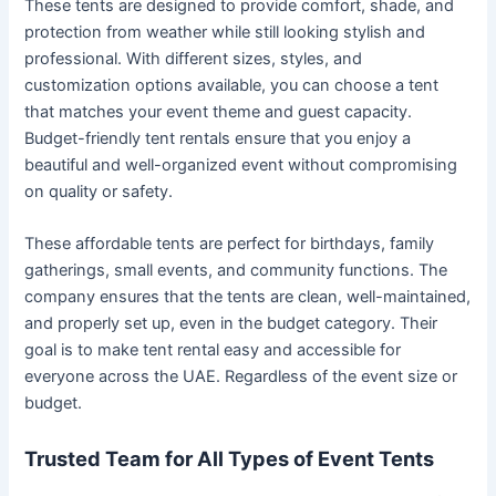
These tents are designed to provide comfort, shade, and
protection from weather while still looking stylish and
professional. With different sizes, styles, and
customization options available, you can choose a tent
that matches your event theme and guest capacity.
Budget-friendly tent rentals ensure that you enjoy a
beautiful and well-organized event without compromising
on quality or safety.
These affordable tents are perfect for birthdays, family
gatherings, small events, and community functions. The
company ensures that the tents are clean, well-maintained,
and properly set up, even in the budget category. Their
goal is to make tent rental easy and accessible for
everyone across the UAE. Regardless of the event size or
budget.
Trusted Team for All Types of Event Tents