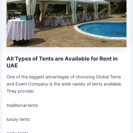
All Types of Tents are Available for Rent in
UAE
One of the biggest advantages of choosing Global Tents
and Event Company is the wide variety of tents available.
They provide:
traditional tents
luxury tents