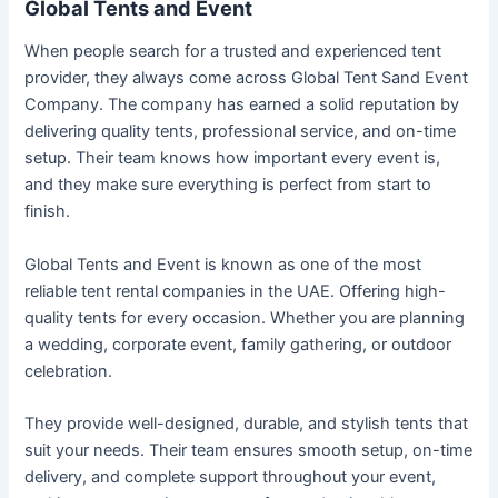
Global Tents and Event
When people search for a trusted and experienced tent
provider, they always come across Global Tent Sand Event
Company. The company has earned a solid reputation by
delivering quality tents, professional service, and on-time
setup. Their team knows how important every event is,
and they make sure everything is perfect from start to
finish.
Global Tents and Event is known as one of the most
reliable tent rental companies in the UAE. Offering high-
quality tents for every occasion. Whether you are planning
a wedding, corporate event, family gathering, or outdoor
celebration.
They provide well-designed, durable, and stylish tents that
suit your needs. Their team ensures smooth setup, on-time
delivery, and complete support throughout your event,