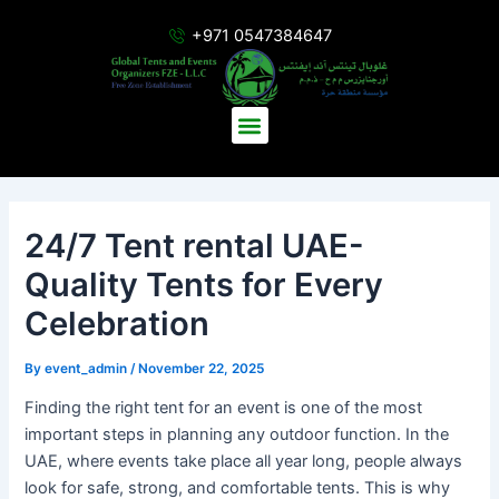
Skip
Post
+971 0547384647
to
navigation
content
Menu
24/7 Tent rental UAE-
Quality Tents for Every
Celebration
By
event_admin
/
November 22, 2025
Finding the right tent for an event is one of the most
important steps in planning any outdoor function. In the
UAE, where events take place all year long, people always
look for safe, strong, and comfortable tents. This is why