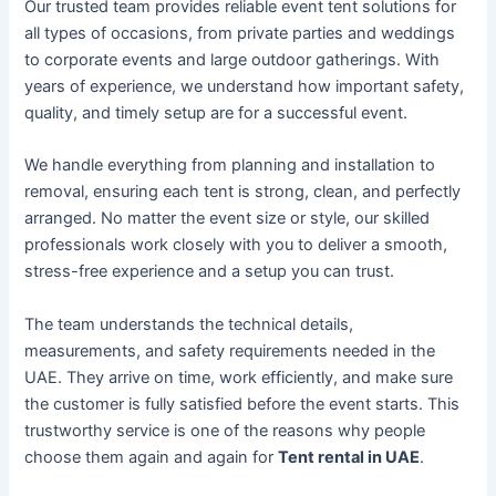
Our trusted team provides reliable event tent solutions for
all types of occasions, from private parties and weddings
to corporate events and large outdoor gatherings. With
years of experience, we understand how important safety,
quality, and timely setup are for a successful event.
We handle everything from planning and installation to
removal, ensuring each tent is strong, clean, and perfectly
arranged. No matter the event size or style, our skilled
professionals work closely with you to deliver a smooth,
stress-free experience and a setup you can trust.
The team understands the technical details,
measurements, and safety requirements needed in the
UAE. They arrive on time, work efficiently, and make sure
the customer is fully satisfied before the event starts. This
trustworthy service is one of the reasons why people
choose them again and again for
Tent rental in UAE
.