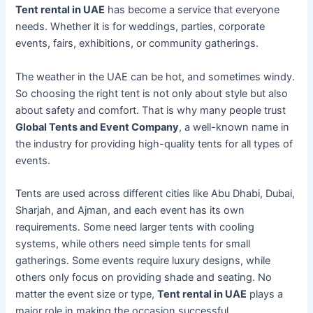
Tent rental in UAE
has become a service that everyone
needs. Whether it is for weddings, parties, corporate
events, fairs, exhibitions, or community gatherings.
The weather in the UAE can be hot, and sometimes windy.
So choosing the right tent is not only about style but also
about safety and comfort. That is why many people trust
Global Tents and Event Company
, a well-known name in
the industry for providing high-quality tents for all types of
events.
Tents are used across different cities like Abu Dhabi, Dubai,
Sharjah, and Ajman, and each event has its own
requirements. Some need larger tents with cooling
systems, while others need simple tents for small
gatherings. Some events require luxury designs, while
others only focus on providing shade and seating. No
matter the event size or type,
Tent rental in UAE
plays a
major role in making the occasion successful.