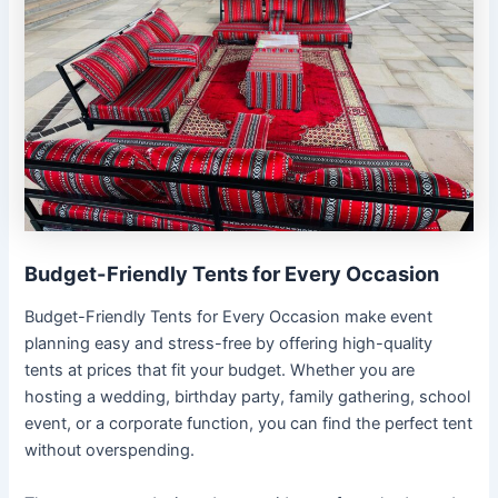
Budget-Friendly Tents for Every Occasion
Budget-Friendly Tents for Every Occasion make event
planning easy and stress-free by offering high-quality
tents at prices that fit your budget. Whether you are
hosting a wedding, birthday party, family gathering, school
event, or a corporate function, you can find the perfect tent
without overspending.