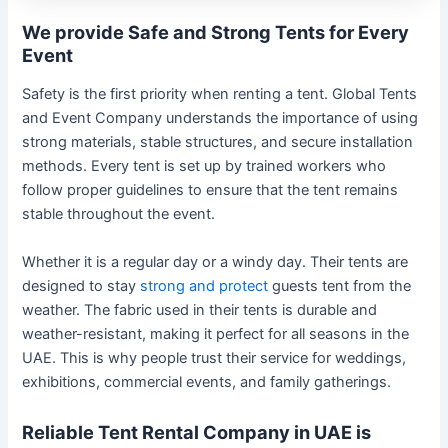
We provide Safe and Strong Tents for Every
Event
Safety is the first priority when renting a tent. Global Tents
and Event Company understands the importance of using
strong materials, stable structures, and secure installation
methods. Every tent is set up by trained workers who
follow proper guidelines to ensure that the tent remains
stable throughout the event.
Whether it is a regular day or a windy day. Their tents are
designed to stay
strong and protect
guests tent from the
weather. The fabric used in their tents is durable and
weather-resistant, making it perfect for all seasons in the
UAE. This is why people trust their service for weddings,
exhibitions, commercial events, and family gatherings.
Reliable Tent Rental Company in UAE is