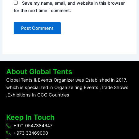
Save my name, email, and website in this browser
for the next time I comment.
About Global Tents
Global Tents & Events Organizer was Established in 2017,
which is specialized in Organize ring Events ,Trade Shows
,Exhibitions In GCC Countries
Keep In Touch
+971 0547384647
+973 33469000