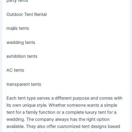
party tents
Outdoor Tent Rental
majlis tents
wedding tents
exhibition tents
AC tents
transparent tents
Each tent type serves a different purpose and comes with
its own unique style. Whether someone wants a simple
tent for a family function or a complete luxury tent for a
wedding. The company always has the right option
available. They also offer customized tent designs based