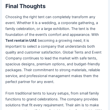
Final Thoughts
Choosing the right tent can completely transform any
event. Whether it is a wedding, a corporate gathering, a
family celebration, or a large exhibition. The tent is the
foundation of the event’s comfort and appearance. With
Tent rental in UAE
becoming a growing need, it is
important to select a company that understands both
quality and customer satisfaction. Global Tents and Event
Company continues to lead the market with safe tents,
spacious designs, premium options, and budget-friendly
packages. Their commitment to strong materials, reliable
service, and professional management makes them the
perfect partner for any event.
From traditional tents to luxury setups, from small family
functions to grand celebrations. The company provides
solutions that fit every requirement. Their aim is to make