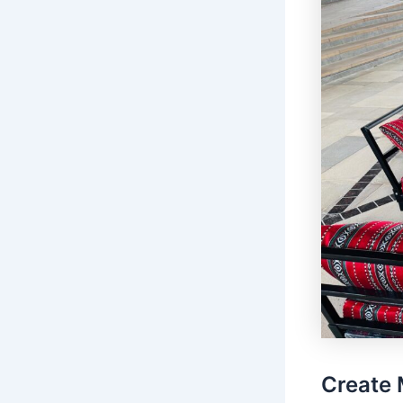
Create 