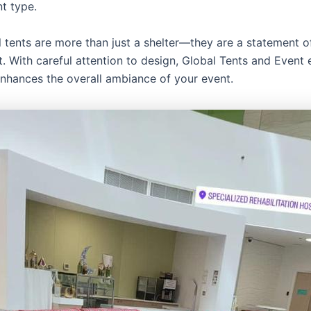
t type.
l tents are more than just a shelter—they are a statement o
. With careful attention to design, Global Tents and Event 
enhances the overall ambiance of your event.