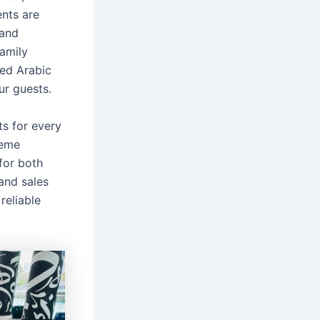
ents are
 and
amily
ned Arabic
ur guests.
ts for every
reme
for both
and sales
reliable