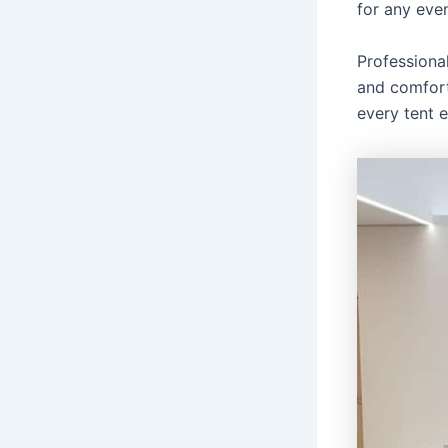
for any even
Professiona
and comfort
every tent 