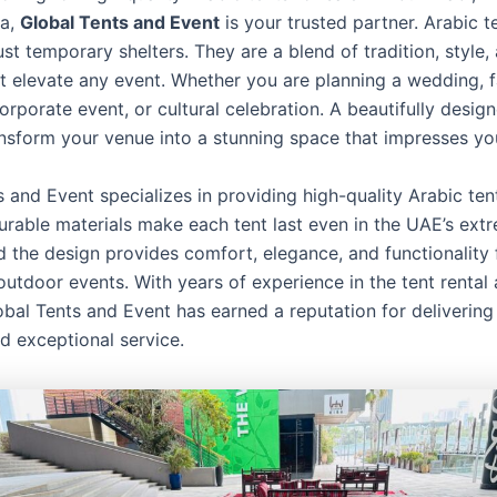
na,
Global Tents and Event
is your trusted partner. Arabic t
st temporary shelters. They are a blend of tradition, style,
t elevate any event. Whether you are planning a wedding, f
orporate event, or cultural celebration. A beautifully desig
ansform your venue into a stunning space that impresses yo
 and Event specializes in providing high-quality Arabic ten
urable materials make each tent last even in the UAE’s ext
d the design provides comfort, elegance, and functionality 
outdoor events. With years of experience in the tent rental 
obal Tents and Event has earned a reputation for delivering 
d exceptional service.