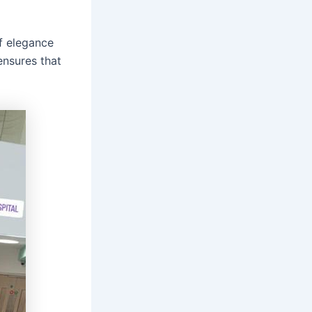
f elegance
ensures that