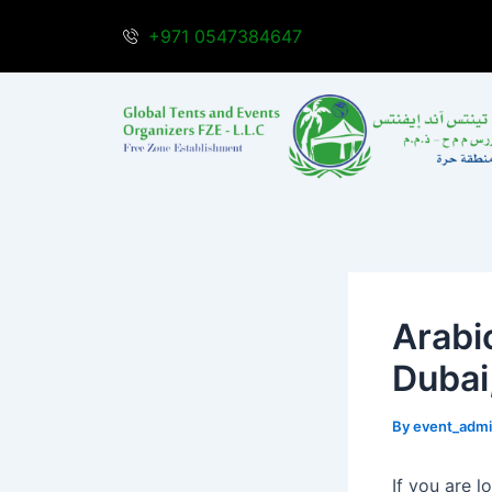
Skip
Post
+971 0547384647
to
navigation
content
Arabi
Dubai
By
event_adm
If you are l