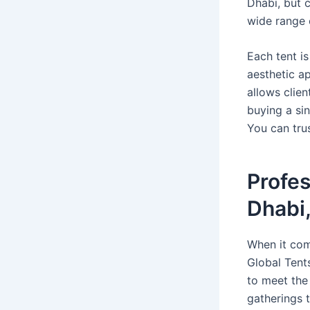
Dhabi, but 
wide range o
Each tent is
aesthetic a
allows clie
buying a sin
You can trus
Profes
Dhabi
When it com
Global Tent
to meet the
gatherings t