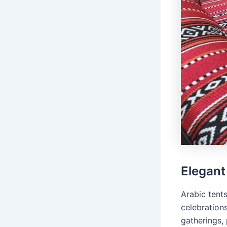
Elegant
Arabic tent
celebrations
gatherings, 