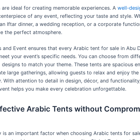
s are ideal for creating memorable experiences. A
well-des
centerpiece of any event, reflecting your taste and style. 
an Iftar dinner, a wedding reception, or a corporate functio
de the perfect atmosphere.
 and Event ensures that every Arabic tent for sale in Abu D
meet your event’s specific needs. You can choose from diffe
d designs to match your theme. These tents are spacious e
 large gatherings, allowing guests to relax and enjoy the
 With attention to detail in design, décor, and functionality
vent helps you make every celebration unforgettable.
fective Arabic Tents without Comprom
y is an important factor when choosing Arabic tents for sal