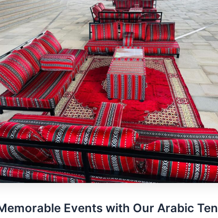
Memorable Events with Our Arabic Ten