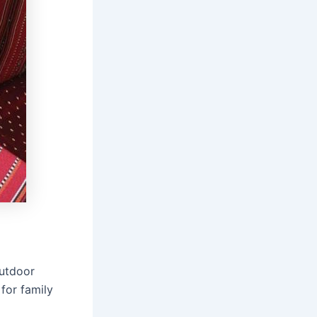
outdoor
 for family