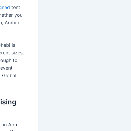
igned
tent
Whether you
n, Arabic
habi is
rent sizes,
nough to
 event
, Global
ising
e in Abu