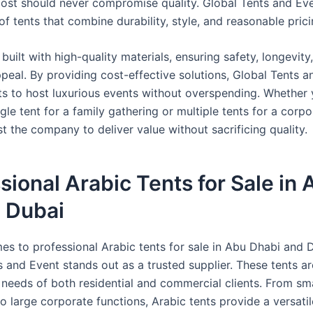
cost should never compromise quality. Global Tents and Eve
f tents that combine durability, style, and reasonable prici
 built with high-quality materials, ensuring safety, longevity
ppeal. By providing cost-effective solutions, Global Tents 
nts to host luxurious events without overspending. Whether
gle tent for a family gathering or multiple tents for a corpo
t the company to deliver value without sacrificing quality.
sional Arabic Tents for Sale in
, Dubai
es to professional Arabic tents for sale in Abu Dhabi and 
s and Event stands out as a trusted supplier. These tents a
 needs of both residential and commercial clients. From sma
o large corporate functions, Arabic tents provide a versatil