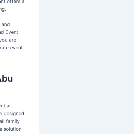
nt offers a
ng.
, and
and Event
 you are
rate event.
 Abu
Dubai,
re designed
ll family
e solution