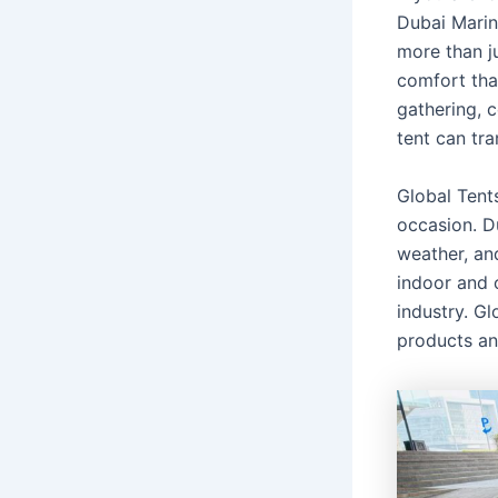
Dubai Mari
more than ju
comfort tha
gathering, c
tent can tr
Global Tents
occasion. D
weather, an
indoor and 
industry. Gl
products an