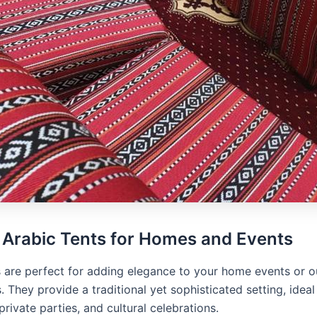
 Arabic Tents for Homes and Events
s are perfect for adding elegance to your home events or 
. They provide a traditional yet sophisticated setting, ideal
private parties, and cultural celebrations.