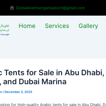
Globaleventsorganisation1@gmail.com
Home
Services
Gallery
c Tents for Sale in Abu Dhabi,
, and Dubai Marina
in
/
December 3, 2025
ooking for high-quality Arabic tents for sale in Abu Dhabi, 