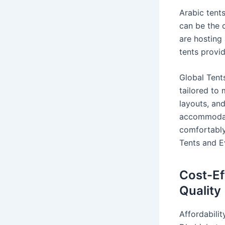
Arabic tent
can be the 
are hosting 
tents provi
Global Tents
tailored to 
layouts, an
accommodate
comfortably.
Tents and E
Cost-Ef
Quality
Affordabilit