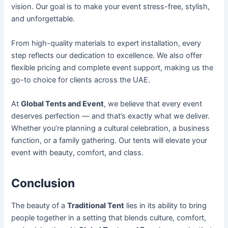
vision. Our goal is to make your event stress-free, stylish,
and unforgettable.
From high-quality materials to expert installation, every
step reflects our dedication to excellence. We also offer
flexible pricing and complete event support, making us the
go-to choice for clients across the UAE.
At
Global Tents and Event
, we believe that every event
deserves perfection — and that’s exactly what we deliver.
Whether you’re planning a cultural celebration, a business
function, or a family gathering. Our tents will elevate your
event with beauty, comfort, and class.
Conclusion
The beauty of a
Traditional Tent
lies in its ability to bring
people together in a setting that blends culture, comfort,