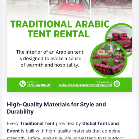
High-Quality Materials for Style and
Durability
Every
Traditional Tent
provided by
Global Tents and
Event
is built with high-quality materials that combine
strength, safety, and style. We understand that outdoor