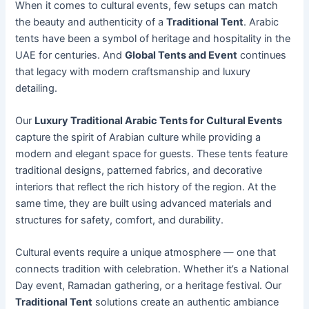
When it comes to cultural events, few setups can match
the beauty and authenticity of a
Traditional Tent
. Arabic
tents have been a symbol of heritage and hospitality in the
UAE for centuries. And
Global Tents and Event
continues
that legacy with modern craftsmanship and luxury
detailing.
Our
Luxury Traditional Arabic Tents for Cultural Events
capture the spirit of Arabian culture while providing a
modern and elegant space for guests. These tents feature
traditional designs, patterned fabrics, and decorative
interiors that reflect the rich history of the region. At the
same time, they are built using advanced materials and
structures for safety, comfort, and durability.
Cultural events require a unique atmosphere — one that
connects tradition with celebration. Whether it’s a National
Day event, Ramadan gathering, or a heritage festival. Our
Traditional Tent
solutions create an authentic ambiance