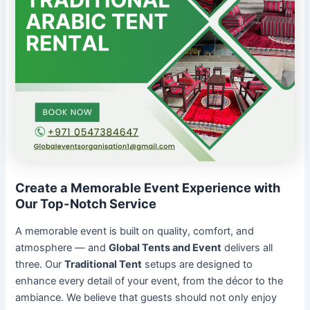
Create a Memorable Event Experience with
Our Top-Notch Service
A memorable event is built on quality, comfort, and
atmosphere — and
Global Tents and Event
delivers all
three. Our
Traditional Tent
setups are designed to
enhance every detail of your event, from the décor to the
ambiance. We believe that guests should not only enjoy