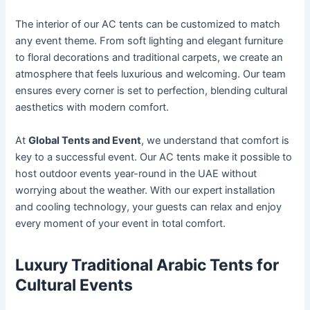
The interior of our AC tents can be customized to match
any event theme. From soft lighting and elegant furniture
to floral decorations and traditional carpets, we create an
atmosphere that feels luxurious and welcoming. Our team
ensures every corner is set to perfection, blending cultural
aesthetics with modern comfort.
At
Global Tents and Event
, we understand that comfort is
key to a successful event. Our AC tents make it possible to
host outdoor events year-round in the UAE without
worrying about the weather. With our expert installation
and cooling technology, your guests can relax and enjoy
every moment of your event in total comfort.
Luxury Traditional Arabic Tents for
Cultural Events