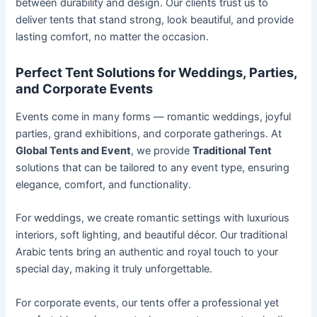
between durability and design. Our clients trust us to
deliver tents that stand strong, look beautiful, and provide
lasting comfort, no matter the occasion.
Perfect Tent Solutions for Weddings, Parties,
and Corporate Events
Events come in many forms — romantic weddings, joyful
parties, grand exhibitions, and corporate gatherings. At
Global Tents and Event
, we provide
Traditional Tent
solutions that can be tailored to any event type, ensuring
elegance, comfort, and functionality.
For weddings, we create romantic settings with luxurious
interiors, soft lighting, and beautiful décor. Our traditional
Arabic tents bring an authentic and royal touch to your
special day, making it truly unforgettable.
For corporate events, our tents offer a professional yet