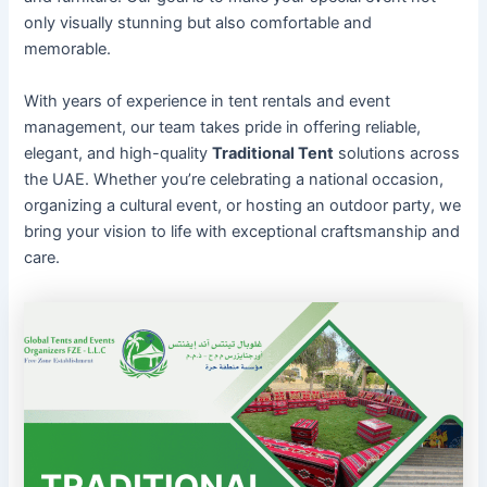
only visually stunning but also comfortable and
memorable.
With years of experience in tent rentals and event
management, our team takes pride in offering reliable,
elegant, and high-quality
Traditional Tent
solutions across
the UAE. Whether you’re celebrating a national occasion,
organizing a cultural event, or hosting an outdoor party, we
bring your vision to life with exceptional craftsmanship and
care.