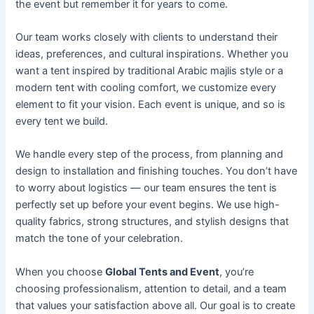
the event but remember it for years to come.
Our team works closely with clients to understand their
ideas, preferences, and cultural inspirations. Whether you
want a tent inspired by traditional Arabic majlis style or a
modern tent with cooling comfort, we customize every
element to fit your vision. Each event is unique, and so is
every tent we build.
We handle every step of the process, from planning and
design to installation and finishing touches. You don’t have
to worry about logistics — our team ensures the tent is
perfectly set up before your event begins. We use high-
quality fabrics, strong structures, and stylish designs that
match the tone of your celebration.
When you choose
Global Tents and Event
, you’re
choosing professionalism, attention to detail, and a team
that values your satisfaction above all. Our goal is to create