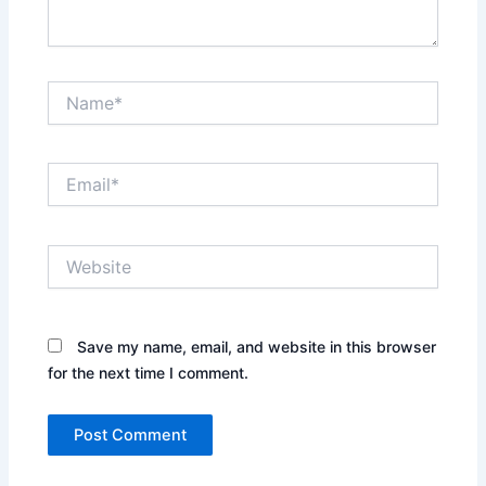
Name*
Email*
Website
Save my name, email, and website in this browser
for the next time I comment.