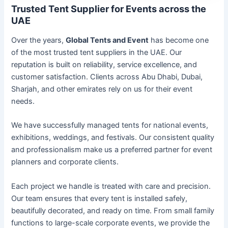
Trusted Tent Supplier for Events across the
UAE
Over the years,
Global Tents and Event
has become one
of the most trusted tent suppliers in the UAE. Our
reputation is built on reliability, service excellence, and
customer satisfaction. Clients across Abu Dhabi, Dubai,
Sharjah, and other emirates rely on us for their event
needs.
We have successfully managed tents for national events,
exhibitions, weddings, and festivals. Our consistent quality
and professionalism make us a preferred partner for event
planners and corporate clients.
Each project we handle is treated with care and precision.
Our team ensures that every tent is installed safely,
beautifully decorated, and ready on time. From small family
functions to large-scale corporate events, we provide the