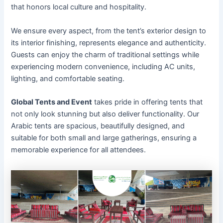
that honors local culture and hospitality.
We ensure every aspect, from the tent’s exterior design to
its interior finishing, represents elegance and authenticity.
Guests can enjoy the charm of traditional settings while
experiencing modern convenience, including AC units,
lighting, and comfortable seating.
Global Tents and Event
takes pride in offering tents that
not only look stunning but also deliver functionality. Our
Arabic tents are spacious, beautifully designed, and
suitable for both small and large gatherings, ensuring a
memorable experience for all attendees.