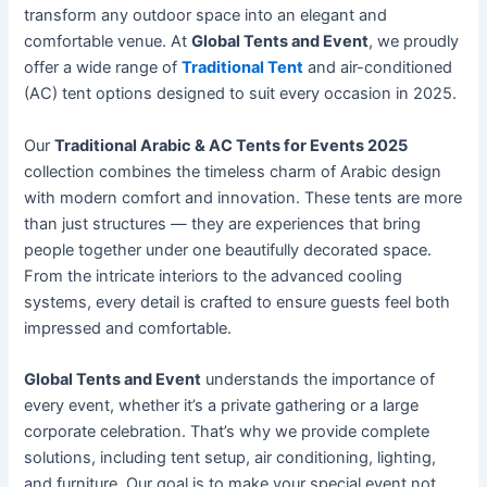
transform any outdoor space into an elegant and
comfortable venue. At
Global Tents and Event
, we proudly
offer a wide range of
Traditional Tent
and air-conditioned
(AC) tent options designed to suit every occasion in 2025.
Our
Traditional Arabic & AC Tents for Events 2025
collection combines the timeless charm of Arabic design
with modern comfort and innovation. These tents are more
than just structures — they are experiences that bring
people together under one beautifully decorated space.
From the intricate interiors to the advanced cooling
systems, every detail is crafted to ensure guests feel both
impressed and comfortable.
Global Tents and Event
understands the importance of
every event, whether it’s a private gathering or a large
corporate celebration. That’s why we provide complete
solutions, including tent setup, air conditioning, lighting,
and furniture. Our goal is to make your special event not