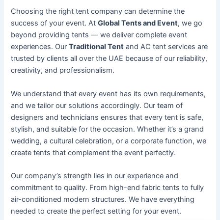
Choosing the right tent company can determine the
success of your event. At
Global Tents and Event
, we go
beyond providing tents — we deliver complete event
experiences. Our
Traditional Tent
and AC tent services are
trusted by clients all over the UAE because of our reliability,
creativity, and professionalism.
We understand that every event has its own requirements,
and we tailor our solutions accordingly. Our team of
designers and technicians ensures that every tent is safe,
stylish, and suitable for the occasion. Whether it’s a grand
wedding, a cultural celebration, or a corporate function, we
create tents that complement the event perfectly.
Our company’s strength lies in our experience and
commitment to quality. From high-end fabric tents to fully
air-conditioned modern structures. We have everything
needed to create the perfect setting for your event.