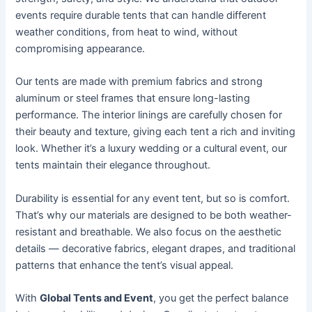
events require durable tents that can handle different
weather conditions, from heat to wind, without
compromising appearance.
Our tents are made with premium fabrics and strong
aluminum or steel frames that ensure long-lasting
performance. The interior linings are carefully chosen for
their beauty and texture, giving each tent a rich and inviting
look. Whether it’s a luxury wedding or a cultural event, our
tents maintain their elegance throughout.
Durability is essential for any event tent, but so is comfort.
That’s why our materials are designed to be both weather-
resistant and breathable. We also focus on the aesthetic
details — decorative fabrics, elegant drapes, and traditional
patterns that enhance the tent’s visual appeal.
With
Global Tents and Event
, you get the perfect balance