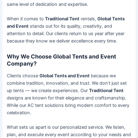
same level of dedication and expertise.
When it comes to
Traditional Tent
rentals,
Global Tents
and Event
stands out for its quality, creativity, and
attention to detail. Our clients return to us year after year
because they know we deliver excellence every time.
Why We Choose Global Tents and Event
Company?
Clients choose
Global Tents and Event
because we
combine tradition, innovation, and trust. We don’t just set
up tents — we create experiences. Our
Traditional Tent
designs are known for their elegance and craftsmanship.
While our AC tent solutions bring modern comfort to every
celebration.
What sets us apart is our personalized service. We listen,
plan, and execute every event according to your needs and