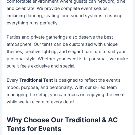
comfortable environment where guests can network, dine,
and celebrate. We provide complete event setups,
including flooring, seating, and sound systems, ensuring
everything runs perfectly.
Parties and private gatherings also deserve the best
atmosphere. Our tents can be customized with unique
themes, creative lighting, and elegant furniture to suit your
personal style. Whether your event is big or small, we make
sure it feels exclusive and special.
Every
Traditional Tent
is designed to reflect the event’s
mood, purpose, and personality. With our skilled team
managing the setup, you can focus on enjoying the event
while we take care of every detail.
Why Choose Our Traditional & AC
Tents for Events