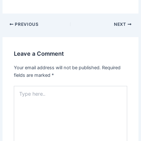
PREVIOUS
NEXT
Leave a Comment
Your email address will not be published.
Required
fields are marked
*
Type
here..