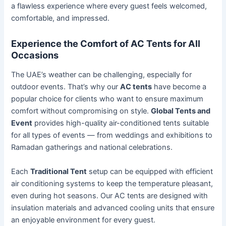
a flawless experience where every guest feels welcomed,
comfortable, and impressed.
Experience the Comfort of AC Tents for All
Occasions
The UAE’s weather can be challenging, especially for
outdoor events. That’s why our
AC tents
have become a
popular choice for clients who want to ensure maximum
comfort without compromising on style.
Global Tents and
Event
provides high-quality air-conditioned tents suitable
for all types of events — from weddings and exhibitions to
Ramadan gatherings and national celebrations.
Each
Traditional Tent
setup can be equipped with efficient
air conditioning systems to keep the temperature pleasant,
even during hot seasons. Our AC tents are designed with
insulation materials and advanced cooling units that ensure
an enjoyable environment for every guest.