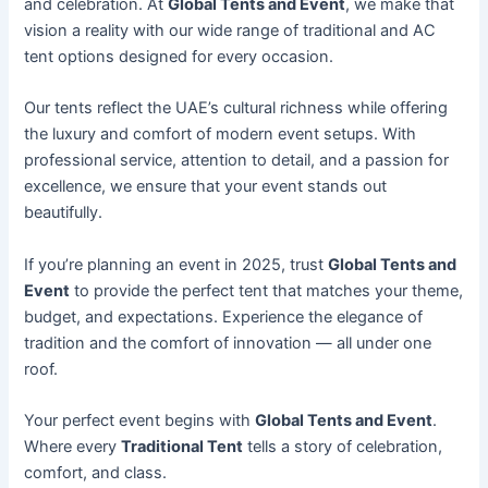
and celebration. At
Global Tents and Event
, we make that
vision a reality with our wide range of traditional and AC
tent options designed for every occasion.
Our tents reflect the UAE’s cultural richness while offering
the luxury and comfort of modern event setups. With
professional service, attention to detail, and a passion for
excellence, we ensure that your event stands out
beautifully.
If you’re planning an event in 2025, trust
Global Tents and
Event
to provide the perfect tent that matches your theme,
budget, and expectations. Experience the elegance of
tradition and the comfort of innovation — all under one
roof.
Your perfect event begins with
Global Tents and Event
.
Where every
Traditional Tent
tells a story of celebration,
comfort, and class.