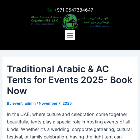
Skip
Post
+971 0547384647
to
navigation
content
Menu
Traditional Arabic & AC
Tents for Events 2025- Book
Now
By
event_admin
/
November 7, 2025
In the UAE, where culture and celebration come together
beautifully, tents play a special role in hosting events of all
kinds. Whether it’s a wedding, corporate gathering, cultural
festival, or family celebration, having the right tent can