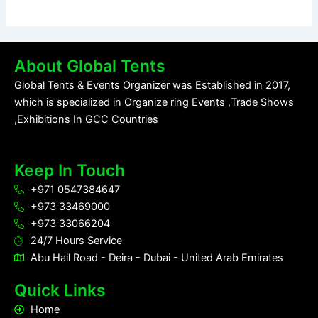
About Global Tents
Global Tents & Events Organizer was Established in 2017,
which is specialized in Organize ring Events ,Trade Shows
,Exhibitions In GCC Countries
Keep In Touch
+971 0547384647
+973 33469000
+973 33066204
24/7 Hours Service
Abu Hail Road - Deira - Dubai - United Arab Emirates
Quick Links
Home